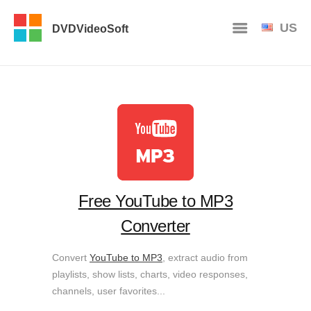
US
DVDVideoSoft
Free YouTube to MP3
Converter
Convert
YouTube to MP3
, extract audio from
playlists, show lists, charts, video responses,
channels, user favorites...