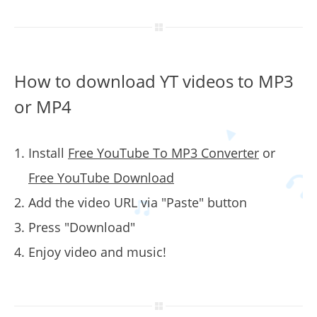
How to download YT videos to MP3
or MP4
Install
Free YouTube To MP3 Converter
or
Free YouTube Download
Add the video URL via "Paste" button
Press "Download"
Enjoy video and music!