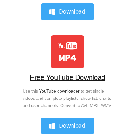
Download
Free YouTube Download
Use this
YouTube downloader
to get single
videos and complete playlists, show list, charts
and user channels. Convert to AVI, MP3, WMV.
Download