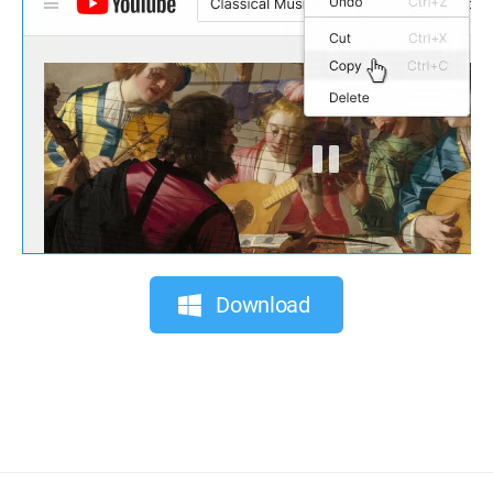
Download