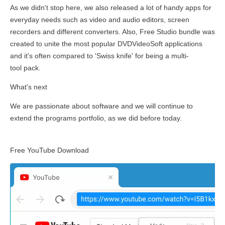
As we didn't stop here, we also released a lot of handy apps for
everyday needs such as video and audio editors, screen
recorders and different converters. Also, Free Studio bundle was
created to unite the most popular DVDVideoSoft applications
and it's often compared to 'Swiss knife' for being a multi-
tool pack.
What's next
We are passionate about software and we will continue to
extend the programs portfolio, as we did before today.
Free YouTube Download