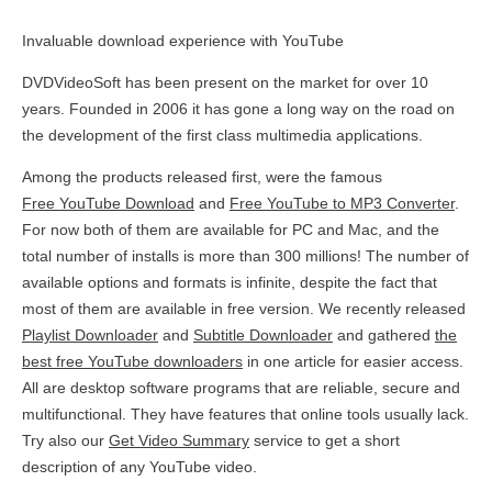
Invaluable download experience with YouTube
DVDVideoSoft has been present on the market for over 10
years. Founded in 2006 it has gone a long way on the road on
the development of the first class multimedia applications.
Among the products released first, were the famous
Free YouTube Download
and
Free YouTube to MP3 Converter
.
For now both of them are available for PC and Mac, and the
total number of installs is more than 300 millions! The number of
available options and formats is infinite, despite the fact that
most of them are available in free version. We recently released
Playlist Downloader
and
Subtitle Downloader
and gathered
the
best free YouTube downloaders
in one article for easier access.
All are desktop software programs that are reliable, secure and
multifunctional. They have features that online tools usually lack.
Try also our
Get Video Summary
service to get a short
description of any YouTube video.