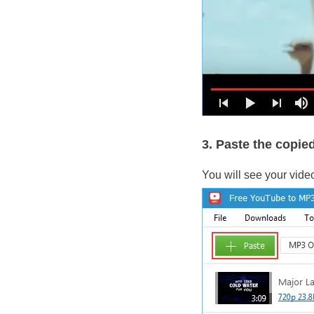
3. Paste the copied
You will see your vide