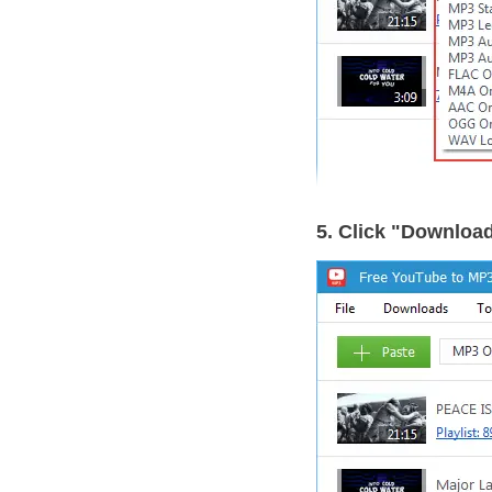
5. Click "Downloa