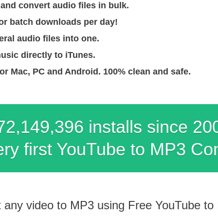
nd convert audio files in bulk.
for batch downloads per day!
ral audio files into one.
usic directly to iTunes.
for Mac, PC and Android. 100% clean and safe.
72,149,408 installs since 20
ry first YouTube to MP3 Co
t any video to MP3 using Free YouTube to