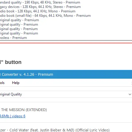
d" button