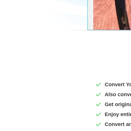
Convert Yo
Also conv
Get origin
Enjoy enti
Convert an