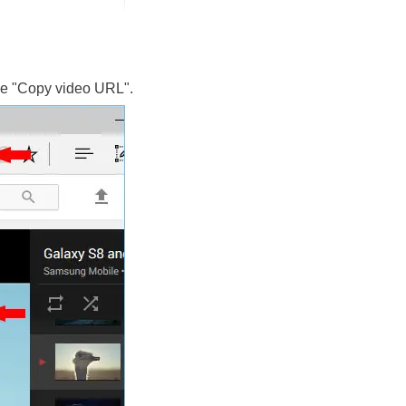
oose "Copy video URL".