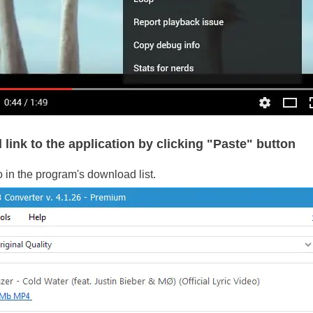
 link to the application by clicking "Paste" button
o in the program's download list.