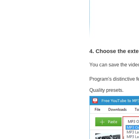
4. Choose the ext
You can save the vide
Program's distinctive 
Quality presets.