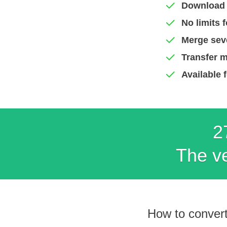
Download a
No limits 
Merge seve
Transfer m
Available 
2
The ve
How to conver