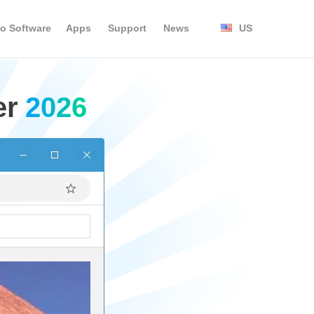
o Software
Apps
Support
News
US
er
2026