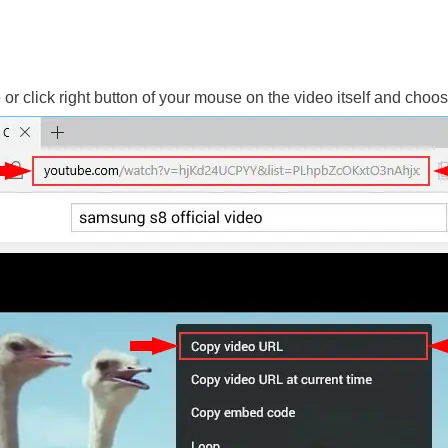
le or click right button of your mouse on the video itself and ch