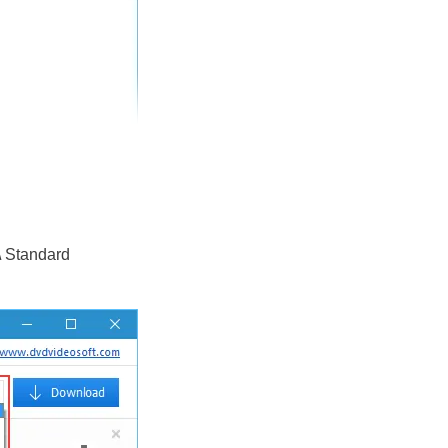
\ Standard