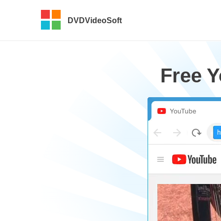
DVDVideoSoft
Free 