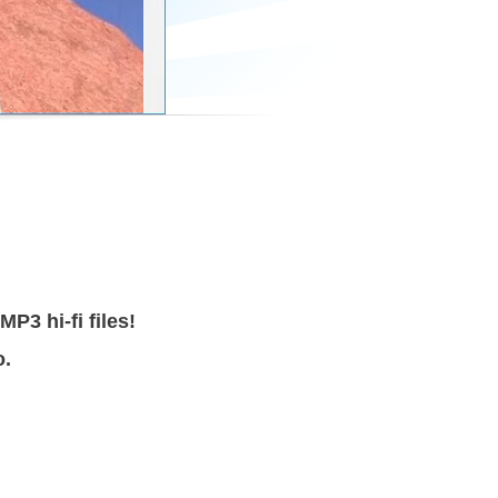
3 hi-fi files!
o.