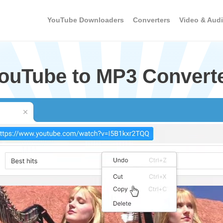
YouTube Downloaders
Converters
Video & Audi
YouTube to MP3 Convert