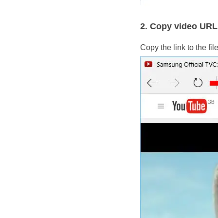
2. Copy video URL
Copy the link to the fi