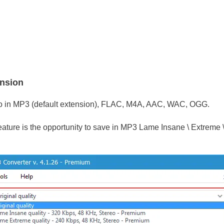
ension
o in MP3 (default extension), FLAC, M4A, AAC, WAC, OGG.
feature is the opportunity to save in MP3 Lame Insane \ Extreme 