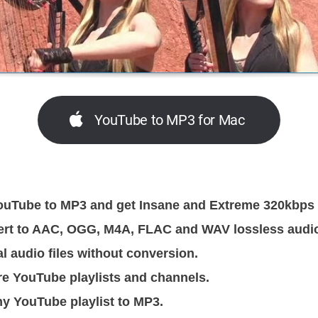
YouTube to MP3 for Mac
uTube to MP3 and get Insane and Extreme 320kbps MP
ert to AAC, OGG, M4A, FLAC and WAV lossless audi
al audio files without conversion.
re YouTube playlists and channels.
y YouTube playlist to MP3.