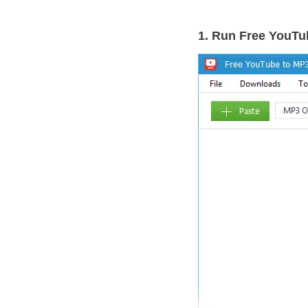
1. Run Free YouTu