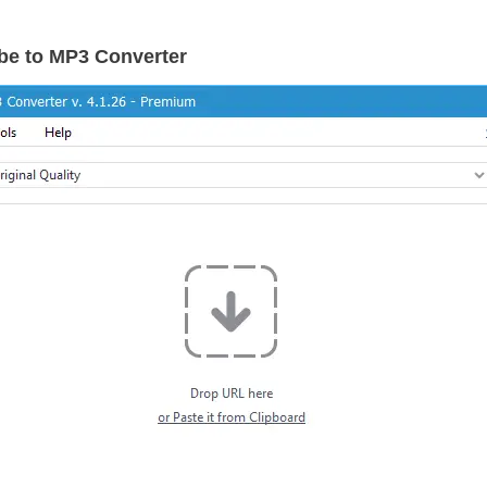
be to MP3 Converter