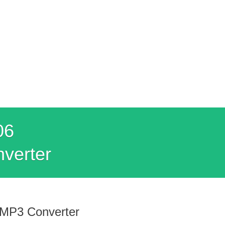
06
nverter
 MP3 Converter