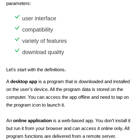
parameters:
user interface
compatibility
variety of features
download quality
Let’s start with the definitions.
A
desktop app
is a program that is downloaded and installed
on the user’s device. All the program data is stored on the
computer. You can access the app offline and need to tap on
the program icon to launch it.
An
online application
is a web-based app. You don’t install it
but run it from your browser and can access it online only. All
program functions are delivered from a remote server.