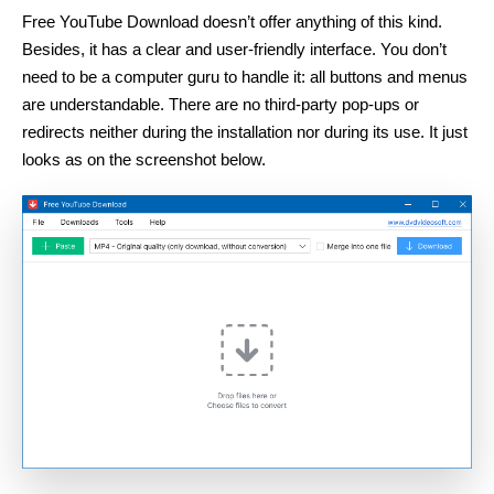
Free YouTube Download doesn’t offer anything of this kind.
Besides, it has a clear and user-friendly interface. You don’t
need to be a computer guru to handle it: all buttons and menus
are understandable. There are no third-party pop-ups or
redirects neither during the installation nor during its use. It just
looks as on the screenshot below.