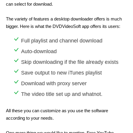
can select for download.
The variety of features a desktop downloader offers is much
bigger. Here is what the DVDVideoSoft app offers its users:
Full playlist and channel download
Auto-download
Skip downloading if the file already exists
Save output to new iTunes playlist
Download with proxy server
The video title set up and whatnot.
All these you can customize as you use the software
according to your needs.
One more thing we would like to mention. Free YouTube