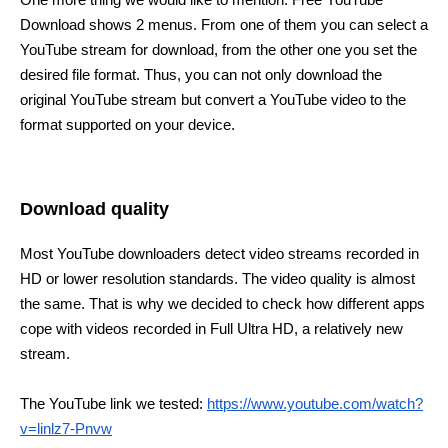
Download shows 2 menus. From one of them you can select a
YouTube stream for download, from the other one you set the
desired file format. Thus, you can not only download the
original YouTube stream but convert a YouTube video to the
format supported on your device.
Download quality
Most YouTube downloaders detect video streams recorded in
HD or lower resolution standards. The video quality is almost
the same. That is why we decided to check how different apps
cope with videos recorded in Full Ultra HD, a relatively new
stream.
The YouTube link we tested:
https://www.youtube.com/watch?
v=linlz7-Pnvw