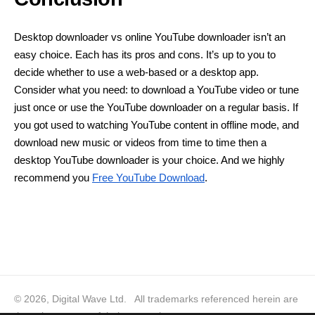
Desktop downloader vs online YouTube downloader isn’t an
easy choice. Each has its pros and cons. It’s up to you to
decide whether to use a web-based or a desktop app.
Consider what you need: to download a YouTube video or tune
just once or use the YouTube downloader on a regular basis. If
you got used to watching YouTube content in offline mode, and
download new music or videos from time to time then a
desktop YouTube downloader is your choice. And we highly
recommend you
Free YouTube Download
.
© 2026, Digital Wave Ltd.
All trademarks referenced herein are