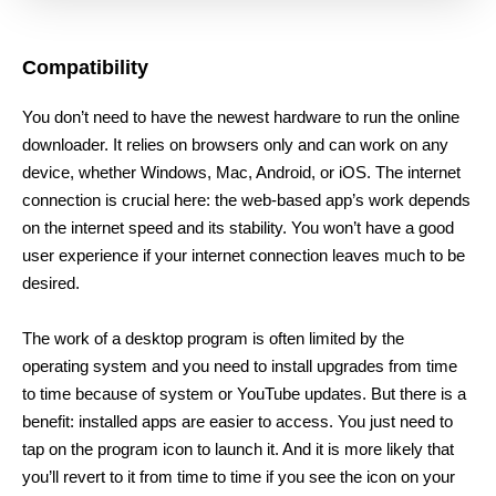
Compatibility
You don’t need to have the newest hardware to run the online
downloader. It relies on browsers only and can work on any
device, whether Windows, Mac, Android, or iOS. The internet
connection is crucial here: the web-based app’s work depends
on the internet speed and its stability. You won’t have a good
user experience if your internet connection leaves much to be
desired.
The work of a desktop program is often limited by the
operating system and you need to install upgrades from time
to time because of system or YouTube updates. But there is a
benefit: installed apps are easier to access. You just need to
tap on the program icon to launch it. And it is more likely that
you’ll revert to it from time to time if you see the icon on your