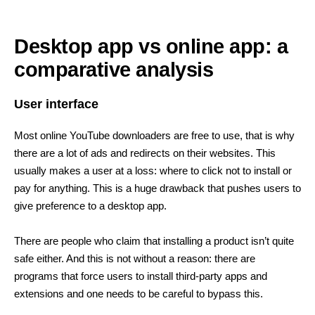
Desktop app vs online app: a
comparative analysis
User interface
Most online YouTube downloaders are free to use, that is why
there are a lot of ads and redirects on their websites. This
usually makes a user at a loss: where to click not to install or
pay for anything. This is a huge drawback that pushes users to
give preference to a desktop app.
There are people who claim that installing a product isn’t quite
safe either. And this is not without a reason: there are
programs that force users to install third-party apps and
extensions and one needs to be careful to bypass this.