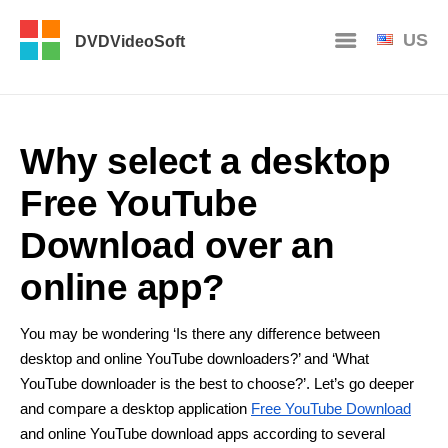
US
DVDVideoSoft
Why select a desktop
Free YouTube
Download over an
online app?
You may be wondering ‘Is there any difference between
desktop and online YouTube downloaders?’ and ‘What
YouTube downloader is the best to choose?’. Let’s go deeper
and compare a desktop application
Free YouTube Download
and online YouTube download apps according to several