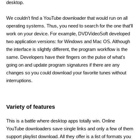
desktop.
We couldn’t find a YouTube downloader that would run on all
operating systems. Thus, you need to search for the one that’ll
work on your device. For example, DVDVideoSoft developed
two application versions: for Windows and Mac OS. Although
the interface is slightly different, the program workflow is the
same. Developers have their fingers on the pulse of what's
going on and update program signatures if there are any
changes so you could download your favorite tunes without
interruptions.
Variety of features
This is a battle where desktop apps totally win. Online
YouTube downloaders save single links and only a few of them
support playlist download. All they offer is a list of formats you