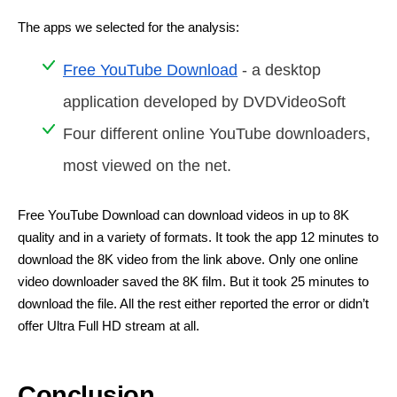
The apps we selected for the analysis:
Free YouTube Download
- a desktop
application developed by DVDVideoSoft
Four different online YouTube downloaders,
most viewed on the net.
Free YouTube Download can download videos in up to 8K
quality and in a variety of formats. It took the app 12 minutes to
download the 8K video from the link above. Only one online
video downloader saved the 8K film. But it took 25 minutes to
download the file. All the rest either reported the error or didn’t
offer Ultra Full HD stream at all.
Conclusion