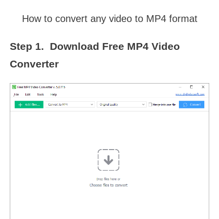
How to convert any video to MP4 format
Step 1. Download Free MP4 Video
Converter