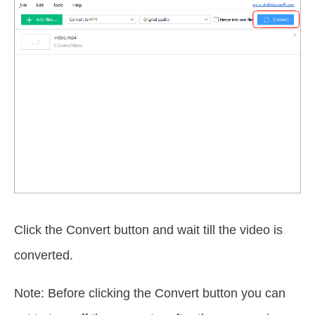
Click the Convert button and wait till the video is
converted.
Note: Before clicking the Convert button you can