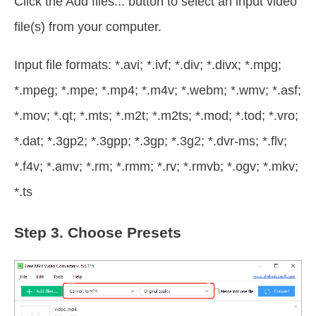
Click the Add files... button to select an input video
file(s) from your computer.
Input file formats: *.avi; *.ivf; *.div; *.divx; *.mpg;
*.mpeg; *.mpe; *.mp4; *.m4v; *.webm; *.wmv; *.asf;
*.mov; *.qt; *.mts; *.m2t; *.m2ts; *.mod; *.tod; *.vro;
*.dat; *.3gp2; *.3gpp; *.3gp; *.3g2; *.dvr-ms; *.flv;
*.f4v; *.amv; *.rm; *.rmm; *.rv; *.rmvb; *.ogv; *.mkv;
*.ts
Step 3.
Choose Presets