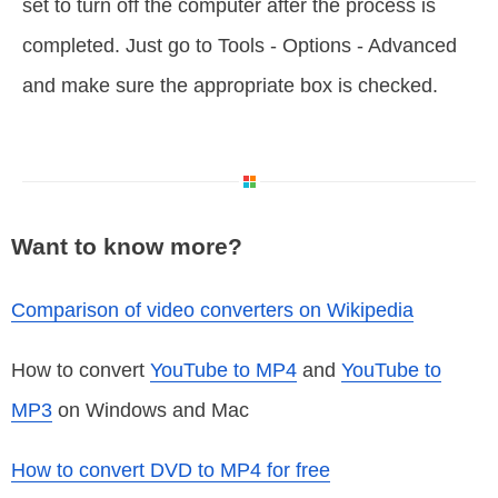
set to turn off the computer after the process is
completed. Just go to Tools - Options - Advanced
and make sure the appropriate box is checked.
Want to know more?
Comparison of video converters on Wikipedia
How to convert
YouTube to MP4
and
YouTube to
MP3
on Windows and Mac
How to convert DVD to MP4 for free