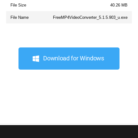
File Size
40.26 MB
File Name
FreeMP4VideoConverter_5.1.5.903_u.exe
Download for Windows
© 2026, Digital Wave Ltd.
All trademarks referenced herein are