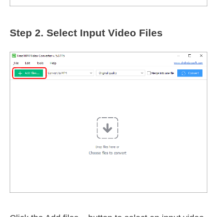
Step 2.
Select Input Video Files