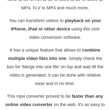
MP4, FLV to MP4 and much more.
You can transform videos to
playback on your
iPhone, iPad or other device
using this cool
video conversion software.
It has a unique feature that allows to
combine
multiple video files into one
. Simply check the
box for 'Merge into one file' on top and wait till the
video is generated. It can be done with relative
ease and in no time.
This mp4 converter proved to be
faster than any
online video converter
on the web. It's an easy to