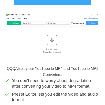
QQQAlso try our
YouTube to MP4
and
YouTube to MP3
Converters.
You don't need to worry about degradation
after converting your video to MP4 format.
Preset Editor lets you edit the video and audio
format.