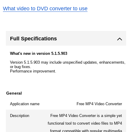
What video to DVD converter to use
Full Specifications
What's new in version 5.1.5.903
Version 5.1.5.903 may include unspecified updates, enhancements,
or bug fixes.
Performance improvement.
General
Application name
Free MP4 Video Converter
Description
Free MP4 Video Converter is a simple yet
functional tool to convert video files to MP4
format compatible with popular multimedia