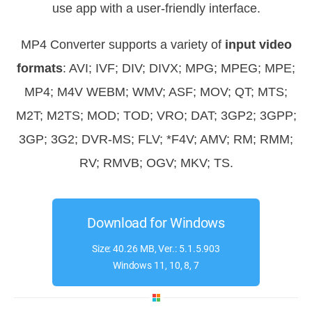
use app with a user-friendly interface.
MP4 Converter supports a variety of
input video
formats
: AVI; IVF; DIV; DIVX; MPG; MPEG; MPE;
MP4; M4V WEBM; WMV; ASF; MOV; QT; MTS;
M2T; M2TS; MOD; TOD; VRO; DAT; 3GP2; 3GPP;
3GP; 3G2; DVR-MS; FLV; *F4V; AMV; RM; RMM;
RV; RMVB; OGV; MKV; TS.
Download for Windows
Size: 40.26 MB, Ver.: 5.1.5.903
Windows 11, 10, 8, 7