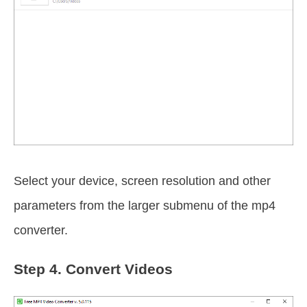
Select your device, screen resolution and other
parameters from the larger submenu of the mp4
converter.
Step 4.
Convert Videos