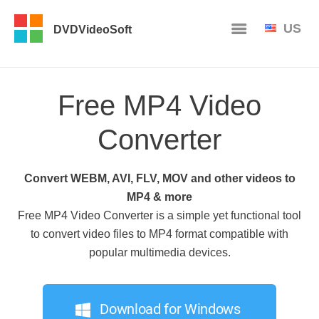
US
DVDVideoSoft
Free MP4 Video
Converter
Convert WEBM, AVI, FLV, MOV and other videos to
MP4 & more
Free MP4 Video Converter is a simple yet functional tool
to convert video files to MP4 format compatible with
popular multimedia devices.
Download for Windows