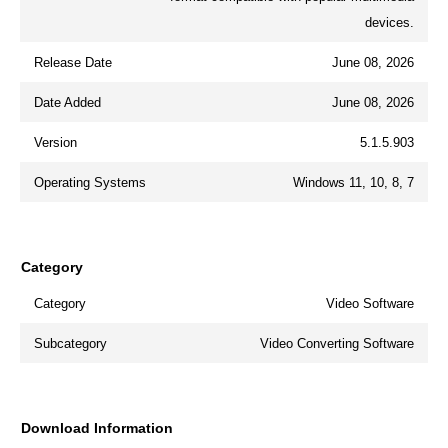
devices.
Release Date
June 08, 2026
Date Added
June 08, 2026
Version
5.1.5.903
Operating Systems
Windows 11, 10, 8, 7
Category
Category
Video Software
Subcategory
Video Converting Software
Download Information