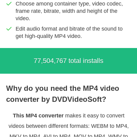
Choose among container type, video codec,
frame rate, bitrate, width and height of the
video.
Edit audio format and bitrate of the sound to
get high-quality MP4 video.
77,504,767 total installs
Why do you need the MP4 video
converter by DVDVideoSoft?
This MP4 converter
makes it easy to convert
videos between different formats: WEBM to MP4,
MKV to MP4, AVI to MP4, MOV to MP4, WMV to