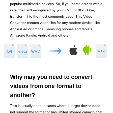
popular multimedia devices. So, if you come across with a
rare, that isn't recognized by your iPad, or Xbox One,
transform it to the most commonly used. This Video
Converter creates video files for any modern device, like
Apple iPad or iPhone, Samsung phones and tablets,
Amazone Kindle, Android and others.
Why may you need to convert
videos from one format to
another?
This is usually done in cases where a target device does
not support the format or has limited storage capacity that