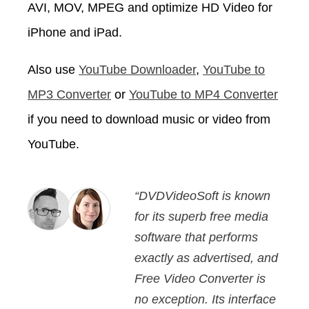
AVI, MOV, MPEG and optimize HD Video for
iPhone and iPad.
Also use
YouTube Downloader
,
YouTube to
MP3 Converter
or
YouTube to MP4 Converter
if you need to download music or video from
YouTube.
“DVDVideoSoft is known
for its superb free media
software that performs
exactly as advertised, and
Free Video Converter is
no exception. Its interface