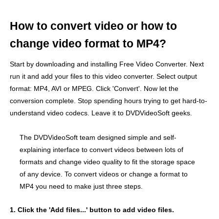
How to convert video or how to
change video format to MP4?
Start by downloading and installing Free Video Converter. Next
run it and add your files to this video converter. Select output
format: MP4, AVI or MPEG. Click 'Convert'. Now let the
conversion complete. Stop spending hours trying to get hard-to-
understand video codecs. Leave it to DVDVideoSoft geeks.
The DVDVideoSoft team designed simple and self-
explaining interface to convert videos between lots of
formats and change video quality to fit the storage space
of any device. To convert videos or change a format to
MP4 you need to make just three steps.
1. Click the 'Add files...' button to add video files.