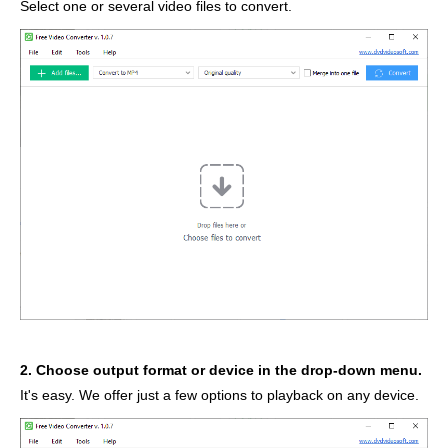
Select one or several video files to convert.
2. Choose output format or device in the drop-down menu.
It's easy. We offer just a few options to playback on any device.