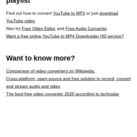
playlist
Find out how to convert
YouTube to MP3
or just
download
YouTube video
.
Also try
Free Video Editor
and
Free Audio Converter
.
Want a free online YouTube to MP4 Downloader HD service?
Want to know more?
Comparison of video converters on Wikipedia.
Cross-platform, open-source and free solution to record, convert
and stream audio and video
The best free video converter 2020 according to techradar