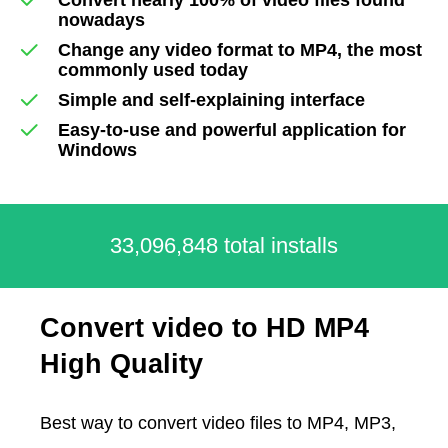
nowadays
Change any video format to MP4, the most
commonly used today
Simple and self-explaining interface
Easy-to-use and powerful application for
Windows
33,096,848 total installs
Convert video to HD MP4
High Quality
Best way to convert video files to MP4, MP3,