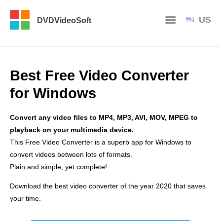
US
DVDVideoSoft
Best Free Video Converter
for Windows
Convert any video files to MP4, MP3, AVI, MOV, MPEG to
playback on your multimedia device.
This Free Video Converter is a superb app for Windows to
convert videos between lots of formats.
Plain and simple, yet complete!
Download the best video converter of the year 2020 that saves
your time.