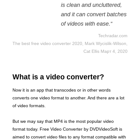
is clean and uncluttered,
and it can convert batches
of videos with ease.”
Techradar.com
The best free video converter 2020, Mark Wycislik-Wilson,
Cat Ellis Март 4, 2020
What is a video converter?
Now it is an app that transcodes or in other words
converts one video format to another. And there are a lot
of video formats.
But we may say that MP4 is the most popular video
format today. Free Video Converter by DVDVideoSoft is
aimed to convert video files to any format compatible with