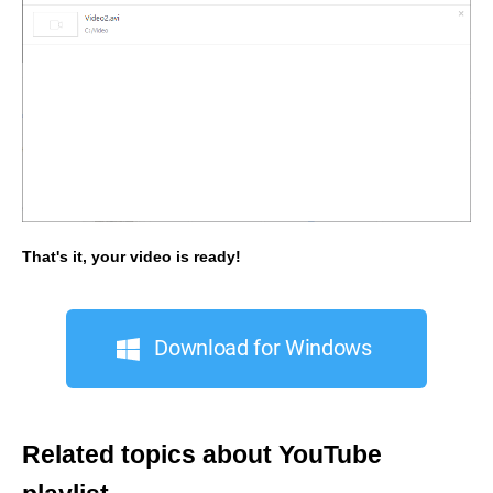
That's it, your video is ready!
Download for Windows
Related topics about YouTube