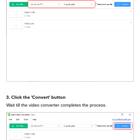
3. Click the 'Convert' button
Wait till the video converter completes the process.