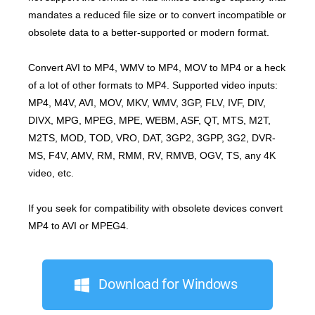
mandates a reduced file size or to convert incompatible or
obsolete data to a better-supported or modern format.
Convert AVI to MP4, WMV to MP4, MOV to MP4 or a heck
of a lot of other formats to MP4. Supported video inputs:
MP4, M4V, AVI, MOV, MKV, WMV, 3GP, FLV, IVF, DIV,
DIVX, MPG, MPEG, MPE, WEBM, ASF, QT, MTS, M2T,
M2TS, MOD, TOD, VRO, DAT, 3GP2, 3GPP, 3G2, DVR-
MS, F4V, AMV, RM, RMM, RV, RMVB, OGV, TS, any 4K
video, etc.
If you seek for compatibility with obsolete devices convert
MP4 to AVI or MPEG4.
Download for Windows