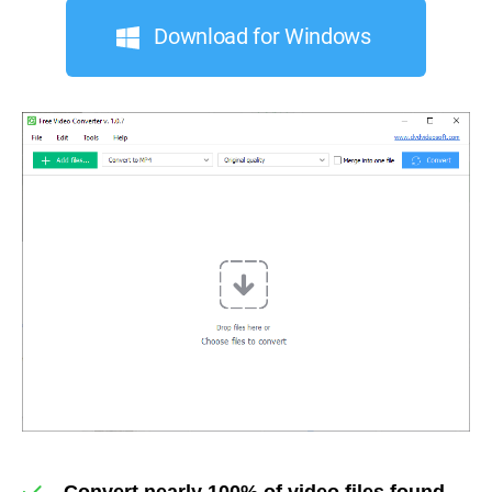
Download for Windows
Convert nearly 100% of video files found