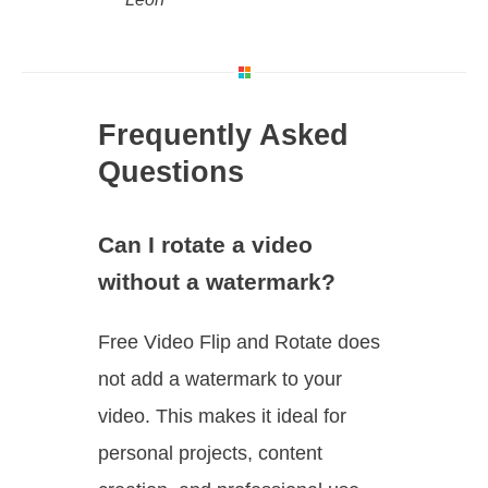
Frequently Asked
Questions
Can I rotate a video
without a watermark?
Free Video Flip and Rotate does
not add a watermark to your
video. This makes it ideal for
personal projects, content