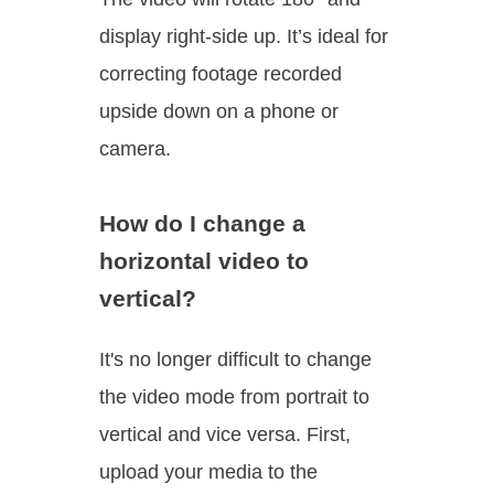
display right-side up. It’s ideal for
correcting footage recorded
upside down on a phone or
camera.
How do I change a
horizontal video to
vertical?
It's no longer difficult to change
the video mode from portrait to
vertical and vice versa. First,
upload your media to the