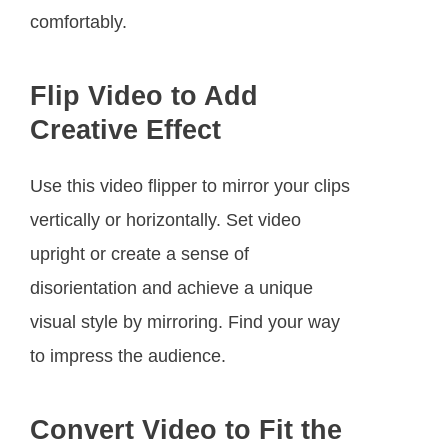
comfortably.
Flip Video to Add
Creative Effect
Use this video flipper to mirror your clips
vertically or horizontally. Set video
upright or create a sense of
disorientation and achieve a unique
visual style by mirroring. Find your way
to impress the audience.
Convert Video to Fit the