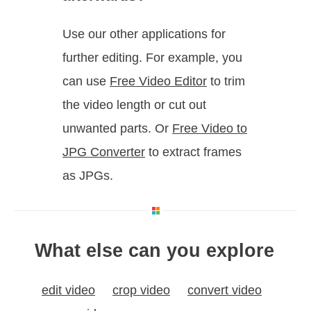
Use our other applications for
further editing. For example, you
can use
Free Video Editor
to trim
the video length or cut out
unwanted parts. Or
Free Video to
JPG Converter
to extract frames
as JPGs.
What else can you explore
edit video
crop video
convert video