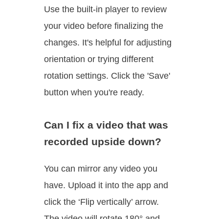
Use the built-in player to review
your video before finalizing the
changes. It's helpful for adjusting
orientation or trying different
rotation settings. Click the 'Save'
button when you're ready.
Can I fix a video that was
recorded upside down?
You can mirror any video you
have. Upload it into the app and
click the ‘Flip vertically’ arrow.
The video will rotate 180° and