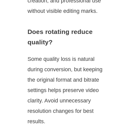
creation, and professional use
without visible editing marks.
Does rotating reduce
quality?
Some quality loss is natural
during conversion, but keeping
the original format and bitrate
settings helps preserve video
clarity. Avoid unnecessary
resolution changes for best
results.