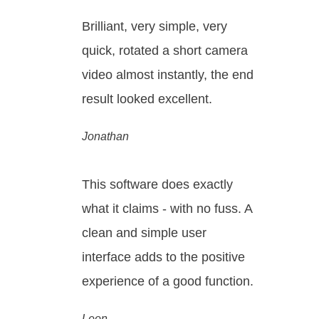
Brilliant, very simple, very
quick, rotated a short camera
video almost instantly, the end
result looked excellent.
Jonathan
This software does exactly
what it claims - with no fuss. A
clean and simple user
interface adds to the positive
experience of a good function.
Leon