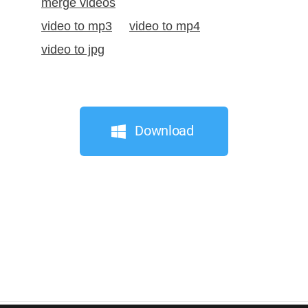
merge videos
video to mp3
video to mp4
video to jpg
Download