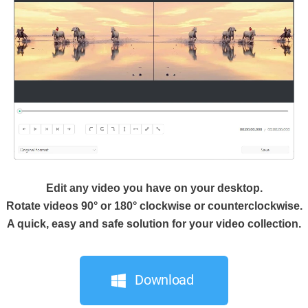
Edit any video you have on your desktop.
Rotate videos 90° or 180° clockwise or counterclockwise.
A quick, easy and safe solution for your video collection.
Download