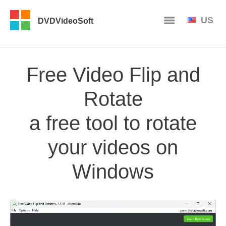
US
DVDVideoSoft
Free Video Flip and
Rotate
a free tool to rotate
your videos on
Windows