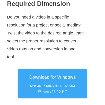
Required Dimension
Do you need a video in a specific
resolution for a project or social media?
Twist the video to the desired angle, then
select the proper resolution to convert.
Video rotation and conversion in one
tool.
Download for Windows
Size: 36.95 MB, Ver.: 1.1.43.903
Windows 11, 10, 8, 7