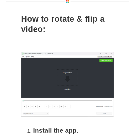
How to rotate & flip a
video:
Install the app.