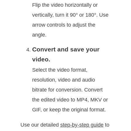
Flip the video horizontally or
vertically, turn it 90° or 180°. Use
arrow controls to adjust the
angle.
Convert and save your
video.
Select the video format,
resolution, video and audio
bitrate for conversion. Convert
the edited video to MP4, MKV or
GIF, or keep the original format.
Use our detailed
step-by-step guide
to