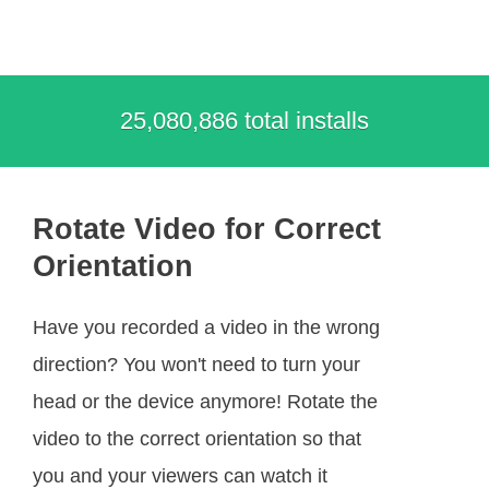
25,080,886 total installs
Rotate Video for Correct
Orientation
Have you recorded a video in the wrong
direction? You won't need to turn your
head or the device anymore! Rotate the
video to the correct orientation so that
you and your viewers can watch it