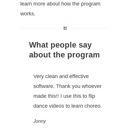
learn more about how the program
works.
What people say
about the program
Very clean and effective
software. Thank you whoever
made this!! I use this to flip
dance videos to learn choreo.
Jonny