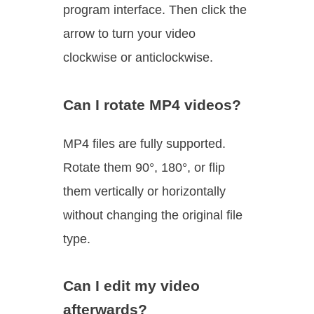
program interface. Then click the
arrow to turn your video
clockwise or anticlockwise.
Can I rotate MP4 videos?
MP4 files are fully supported.
Rotate them 90°, 180°, or flip
them vertically or horizontally
without changing the original file
type.
Can I edit my video
afterwards?