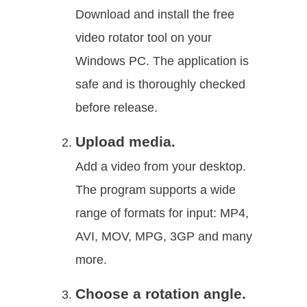
Download and install the free
video rotator tool on your
Windows PC. The application is
safe and is thoroughly checked
before release.
Upload media.
Add a video from your desktop.
The program supports a wide
range of formats for input: MP4,
AVI, MOV, MPG, 3GP and many
more.
Choose a rotation angle.