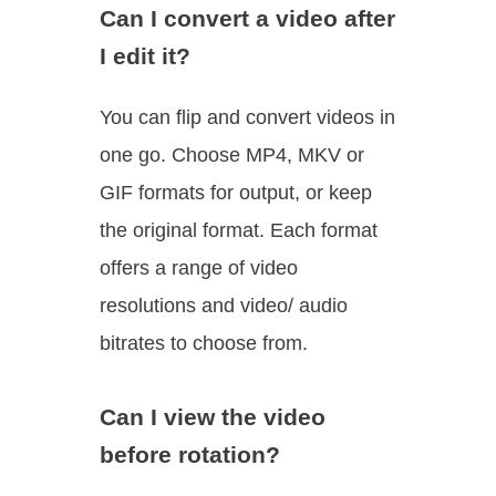
Can I convert a video after
I edit it?
You can flip and convert videos in
one go. Choose MP4, MKV or
GIF formats for output, or keep
the original format. Each format
offers a range of video
resolutions and video/ audio
bitrates to choose from.
Can I view the video
before rotation?