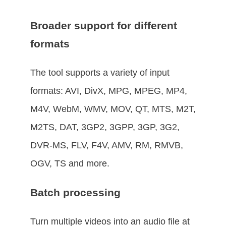
Broader support for different
formats
The tool supports a variety of input
formats: AVI, DivX, MPG, MPEG, MP4,
M4V, WebM, WMV, MOV, QT, MTS, M2T,
M2TS, DAT, 3GP2, 3GPP, 3GP, 3G2,
DVR-MS, FLV, F4V, AMV, RM, RMVB,
OGV, TS and more.
Batch processing
Turn multiple videos into an audio file at