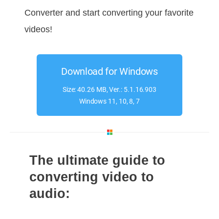
Converter and start converting your favorite
videos!
Download for Windows
Size: 40.26 MB, Ver.: 5.1.16.903
Windows 11, 10, 8, 7
The ultimate guide to
converting video to
audio: