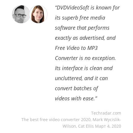
“DVDVideoSoft is known for
its superb free media
software that performs
exactly as advertised, and
Free Video to MP3
Converter is no exception.
Its interface is clean and
uncluttered, and it can
convert batches of
videos with ease.”
Techradar.com
The best free video converter 2020, Mark Wycislik-
Wilson, Cat Ellis Март 4, 2020