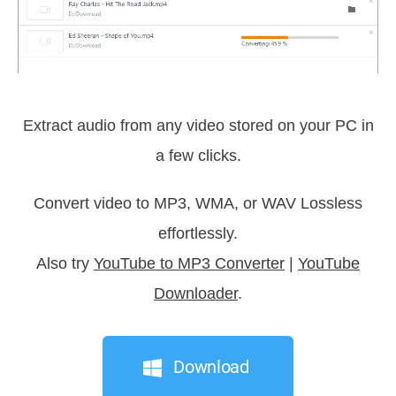
Extract audio from any video stored on your PC in
a few clicks.
Convert video to MP3, WMA, or WAV Lossless
effortlessly.
Also try
YouTube to MP3 Converter
|
YouTube
Downloader
.
Download