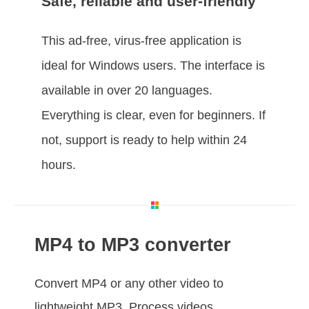
Safe, reliable and user-friendly
This ad-free, virus-free application is
ideal for Windows users. The interface is
available in over 20 languages.
Everything is clear, even for beginners. If
not, support is ready to help within 24
hours.
MP4 to MP3 converter
Convert MP4 or any other video to
lightweight MP3. Process videos