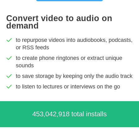
Convert video to audio on
demand
to repurpose videos into audiobooks, podcasts,
or RSS feeds
to create phone ringtones or extract unique
sounds
to save storage by keeping only the audio track
to listen to lectures or interviews on the go
453,042,918 total installs