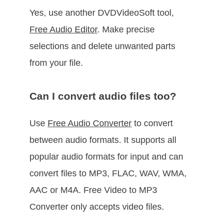
Yes, use another DVDVideoSoft tool,
Free Audio Editor
. Make precise
selections and delete unwanted parts
from your file.
Can I convert audio files too?
Use
Free Audio Converter
to convert
between audio formats. It supports all
popular audio formats for input and can
convert files to MP3, FLAC, WAV, WMA,
AAC or M4A. Free Video to MP3
Converter only accepts video files.