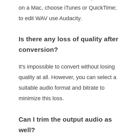
on a Mac, choose iTunes or QuickTime;
to edit WAV use Audacity.
Is there any loss of quality after
conversion?
It's impossible to convert without losing
quality at all. However, you can select a
suitable audio format and bitrate to
minimize this loss.
Can I trim the output audio as
well?