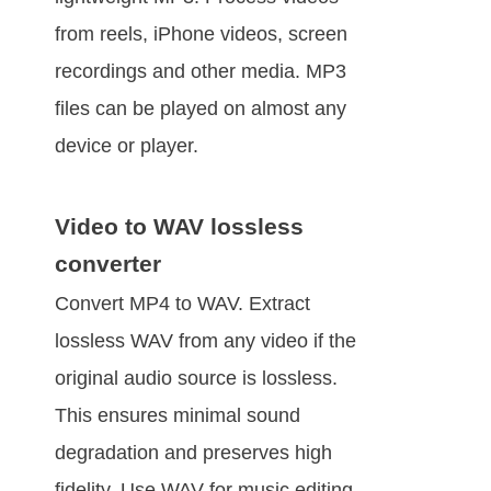
from reels, iPhone videos, screen
recordings and other media. MP3
files can be played on almost any
device or player.
Video to WAV lossless
converter
Convert MP4 to WAV. Extract
lossless WAV from any video if the
original audio source is lossless.
This ensures minimal sound
degradation and preserves high
fidelity. Use WAV for music editing