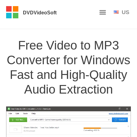
US
DVDVideoSoft
Free Video to MP3
Converter for Windows
Fast and High-Quality
Audio Extraction