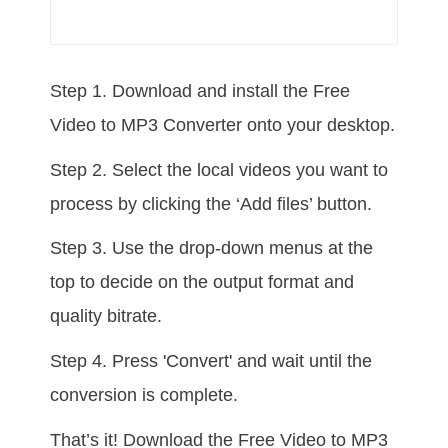
Step 1. Download and install the Free
Video to MP3 Converter onto your desktop.
Step 2. Select the local videos you want to
process by clicking the ‘Add files’ button.
Step 3. Use the drop-down menus at the
top to decide on the output format and
quality bitrate.
Step 4. Press 'Convert' and wait until the
conversion is complete.
That’s it! Download the Free Video to MP3