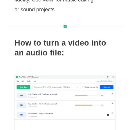
or sound projects.
How to turn a video into
an audio file: