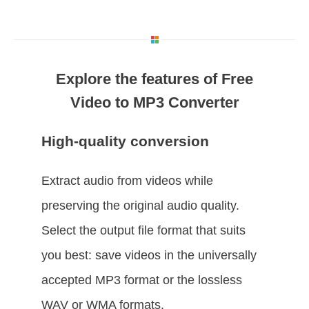
Explore the features of Free
Video to MP3 Converter
High-quality conversion
Extract audio from videos while
preserving the original audio quality.
Select the output file format that suits
you best: save videos in the universally
accepted MP3 format or the lossless
WAV or WMA formats.