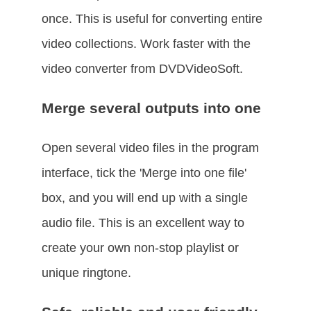
once. This is useful for converting entire
video collections. Work faster with the
video converter from DVDVideoSoft.
Merge several outputs into one
Open several video files in the program
interface, tick the 'Merge into one file'
box, and you will end up with a single
audio file. This is an excellent way to
create your own non-stop playlist or
unique ringtone.