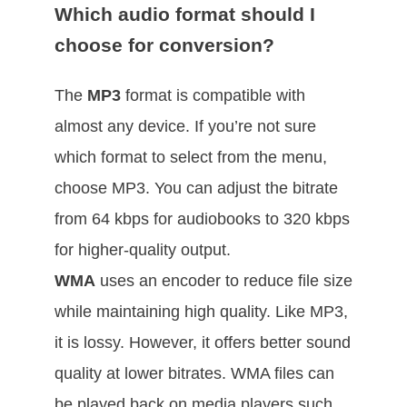
Which audio format should I
choose for conversion?
The
MP3
format is compatible with
almost any device. If you’re not sure
which format to select from the menu,
choose MP3. You can adjust the bitrate
from 64 kbps for audiobooks to 320 kbps
for higher-quality output.
WMA
uses an encoder to reduce file size
while maintaining high quality. Like MP3,
it is lossy. However, it offers better sound
quality at lower bitrates. WMA files can
be played back on media players such