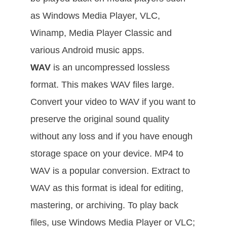
as Windows Media Player, VLC,
Winamp, Media Player Classic and
various Android music apps.
WAV
is an uncompressed lossless
format. This makes WAV files large.
Convert your video to WAV if you want to
preserve the original sound quality
without any loss and if you have enough
storage space on your device. MP4 to
WAV is a popular conversion. Extract to
WAV as this format is ideal for editing,
mastering, or archiving. To play back
files, use Windows Media Player or VLC;