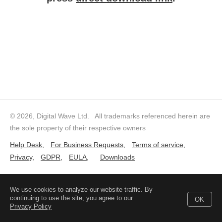
© 2026, Digital Wave Ltd.
All trademarks referenced herein are
the sole property of their respective owners
Help Desk
,
For Business Requests
,
Terms of service
,
Privacy
,
GDPR
,
EULA
,
Downloads
We use cookies to analyze our website traffic. By
continuing to use the site, you agree to our
OK
Privacy Policy