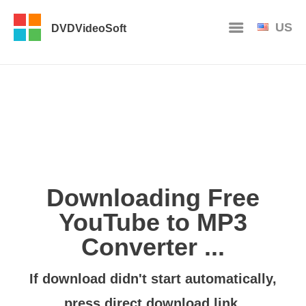
US
DVDVideoSoft
Downloading Free
YouTube to MP3
Converter ...
If download didn't start automatically,
press
direct download link
.