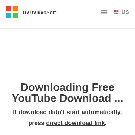
US
DVDVideoSoft
Downloading Free
YouTube Download ...
If download didn't start automatically,
press
direct download link
.