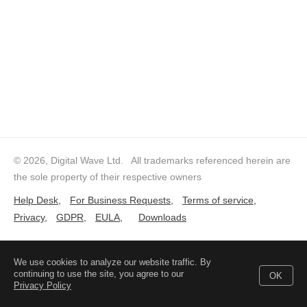
© 2026, Digital Wave Ltd.
All trademarks referenced herein are
the sole property of their respective owners
Help Desk
,
For Business Requests
,
Terms of service
,
Privacy
,
GDPR
,
EULA
,
Downloads
We use cookies to analyze our website traffic. By
continuing to use the site, you agree to our
OK
Privacy Policy