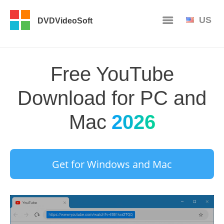
US
DVDVideoSoft
Free YouTube
Download for PC and
Mac
2026
Get for Windows and Mac