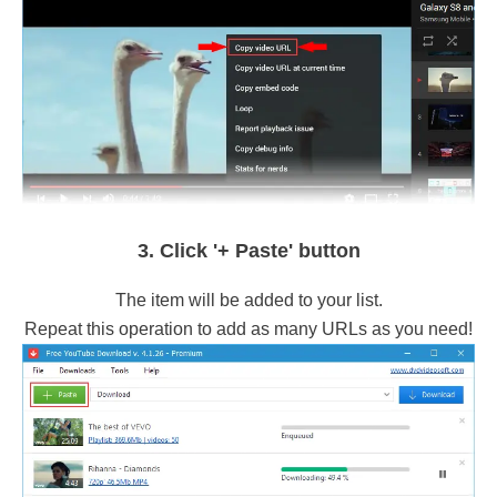
3. Click '+ Paste' button
The item will be added to your list.
Repeat this operation to add as many URLs as you need!