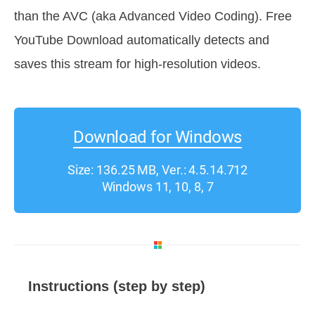
than the AVC (aka Advanced Video Coding). Free
YouTube Download automatically detects and
saves this stream for high-resolution videos.
Download for Windows
Size: 136.25 MB, Ver.: 4.5.14.712
Windows 11, 10, 8, 7
Instructions (step by step)