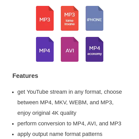
Features
get YouTube stream in any format, choose
between MP4, MKV, WEBM, and MP3,
enjoy original 4K quality
perform conversion to MP4, AVI, and MP3
apply output name format patterns