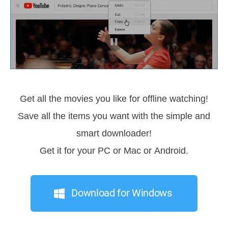
Get all the movies you like for offline watching!
Save all the items you want with the simple and
smart downloader!
Get it for your PC or Mac or Android.
Download for Windows