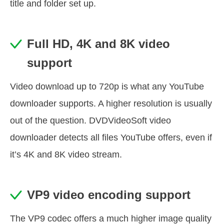
title and folder set up.
Full HD, 4K and 8K video
support
Video download up to 720p is what any YouTube
downloader supports. A higher resolution is usually
out of the question. DVDVideoSoft video
downloader detects all files YouTube offers, even if
it’s 4K and 8K video stream.
VP9 video encoding support
The VP9 codec offers a much higher image quality