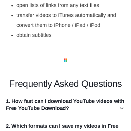
open lists of links from any text files
transfer videos to iTunes automatically and
convert them to iPhone / iPad / iPod
obtain subtitles
Frequently Asked Questions
1. How fast can I download YouTube videos with
Free YouTube Download?
2. Which formats can I save my videos in Free