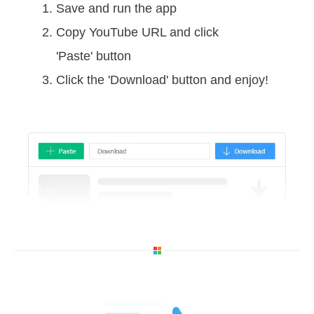
Save and run the app
Copy YouTube URL and click
'Paste' button
Click the 'Download' button and enjoy!