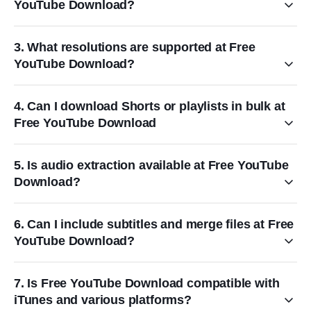
YouTube Download?
3. What resolutions are supported at Free
YouTube Download?
4. Can I download Shorts or playlists in bulk at
Free YouTube Download
5. Is audio extraction available at Free YouTube
Download?
6. Can I include subtitles and merge files at Free
YouTube Download?
7. Is Free YouTube Download compatible with
iTunes and various platforms?