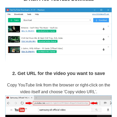
2. Get URL for the video you want to save
Copy YouTube link from the browser or right-click on the
video itself and choose 'Copy video URL'.