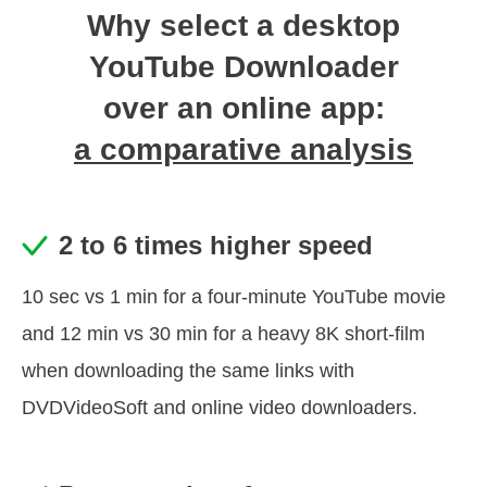
Why select a desktop
YouTube Downloader
over an online app:
a comparative analysis
2 to 6 times higher speed
10 sec vs 1 min for a four-minute YouTube movie
and 12 min vs 30 min for a heavy 8K short-film
when downloading the same links with
DVDVideoSoft and online video downloaders.