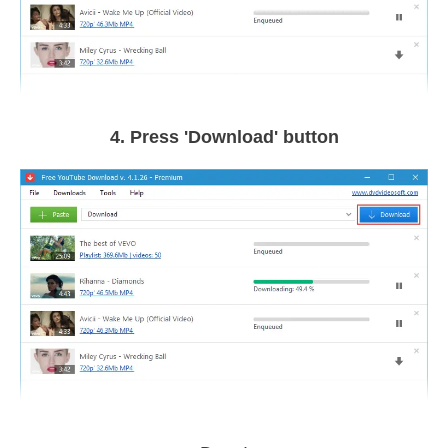
4. Press 'Download' button