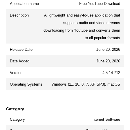
Application name
Free YouTube Download
Description
A lightweight and easy-to-use application that
supports audio and video streams
downloading from Youtube and converts them
to all popular formats
Release Date
June 20, 2026
Date Added
June 20, 2026
Version
4.5.14.712
Operating Systems
Windows (11, 10, 8, 7, XP SP3), macOS
Category
Category
Internet Software