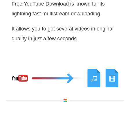
Free YouTube Download is known for its
lightning fast multistream downloading.
It allows you to get several videos in original
quality in just a few seconds.