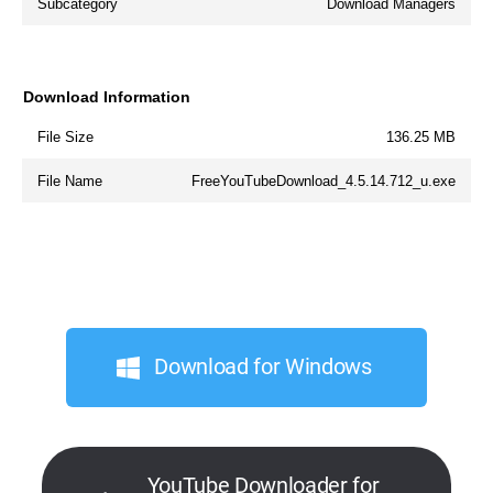
Subcategory
Download Managers
Download Information
File Size
136.25 MB
File Name
FreeYouTubeDownload_4.5.14.712_u.exe
Download for Windows
YouTube Downloader for