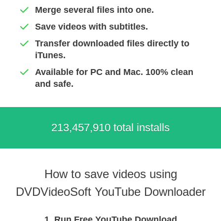
Merge several files into one.
Save videos with subtitles.
Transfer downloaded files directly to
iTunes.
Available for PC and Mac. 100% clean
and safe.
213,457,918 total installs
How to save videos using
DVDVideoSoft YouTube Downloader
1. Run Free YouTube Download