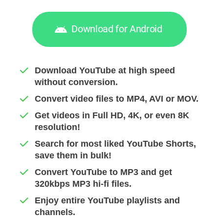
Download for Android
Download YouTube at high speed
without conversion.
Convert video files to MP4, AVI or MOV.
Get videos in Full HD, 4K, or even 8K
resolution!
Search for most liked YouTube Shorts,
save them in bulk!
Convert YouTube to MP3 and get
320kbps MP3 hi-fi files.
Enjoy entire YouTube playlists and
channels.