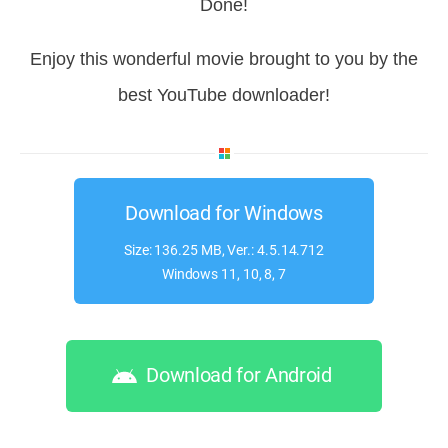
Done!
Enjoy this wonderful movie brought to you by the
best YouTube downloader!
Download for Windows
Size: 136.25 MB, Ver.: 4.5.14.712
Windows 11, 10, 8, 7
Download for Android