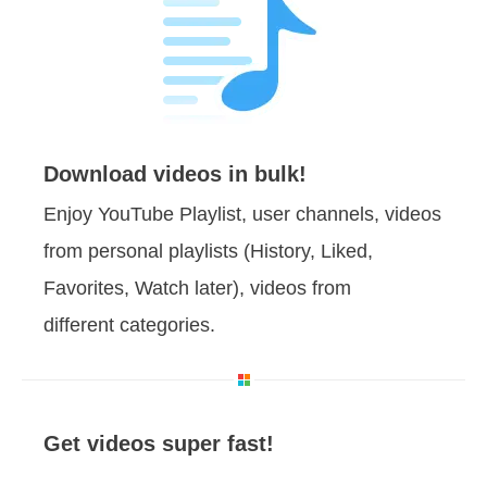
Download videos in bulk!
Enjoy YouTube Playlist, user channels, videos
from personal playlists (History, Liked,
Favorites, Watch later), videos from
different categories.
Get videos super fast!