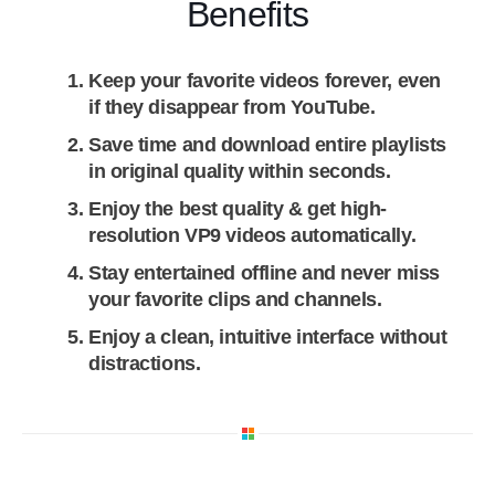
Benefits
Keep your favorite videos forever, even
if they disappear from YouTube.
Save time and download entire playlists
in original quality within seconds.
Enjoy the best quality & get high-
resolution VP9 videos automatically.
Stay entertained offline and never miss
your favorite clips and channels.
Enjoy a clean, intuitive interface without
distractions.