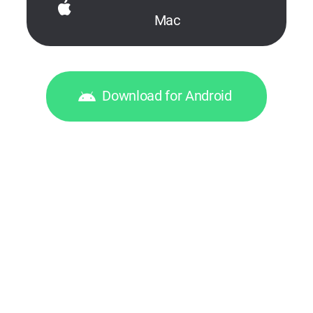
Mac
Download for Android
© 2026, Digital Wave Ltd.
All trademarks referenced herein are
the sole property of their respective owners
Help Desk
,
For Business Requests
,
Terms of service
,