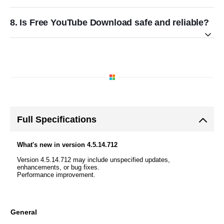
8. Is Free YouTube Download safe and reliable?
Full Specifications
What's new in version 4.5.14.712
Version 4.5.14.712 may include unspecified updates,
enhancements, or bug fixes.
Performance improvement.
General