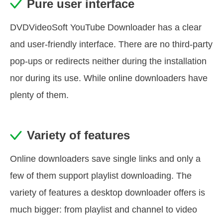
Pure user interface
DVDVideoSoft YouTube Downloader has a clear
and user-friendly interface. There are no third-party
pop-ups or redirects neither during the installation
nor during its use. While online downloaders have
plenty of them.
Variety of features
Online downloaders save single links and only a
few of them support playlist downloading. The
variety of features a desktop downloader offers is
much bigger: from playlist and channel to video