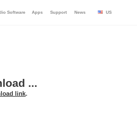
dio Software
Apps
Support
News
US
oad ...
load link
.