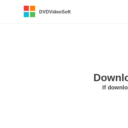
DVDVideoSoft
Downlo
If downlo