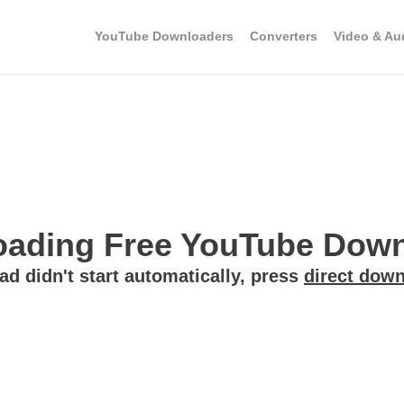
YouTube Downloaders
Converters
Video & Au
ading Free YouTube Downl
ad didn't start automatically, press
direct down