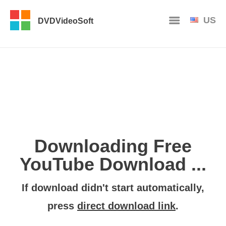
US
DVDVideoSoft
Downloading Free
YouTube Download ...
If download didn't start automatically,
press
direct download link
.