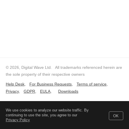
© 2026, Digital Wave Ltd.
All trademarks referenced herein are
the sole property of their respective owners
Help Desk
,
For Business Requests
,
Terms of service
,
Privacy
,
GDPR
,
EULA
,
Downloads
We use cookies to analyze our website traffic. By
continuing to use the site, you agree to our
OK
Privacy Policy