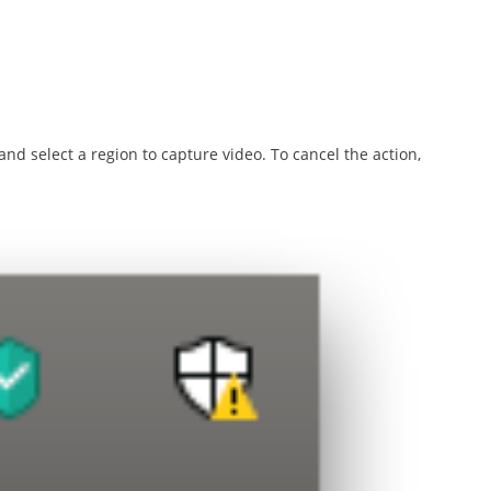
d select a region to capture video. To cancel the action,