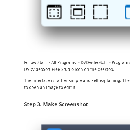
Follow Start > All Programs > DVDVideoSoft > Programs 
DVDVideoSoft Free Studio icon on the desktop.
The interface is rather simple and self explaining. Th
to open an image to edit it.
Step 3.
Make Screenshot