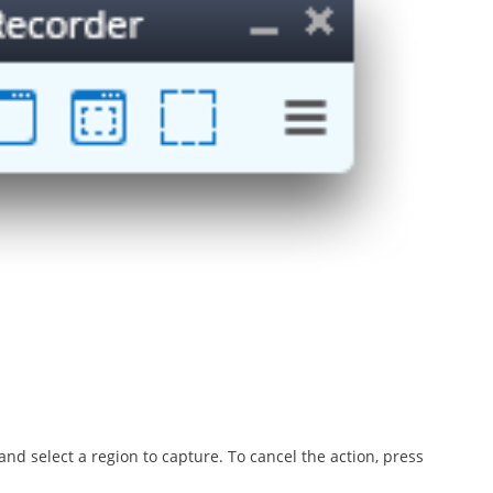
d select a region to capture. To cancel the action, press