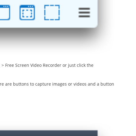
> Free Screen Video Recorder or just click the
ere are buttons to capture images or videos and a button