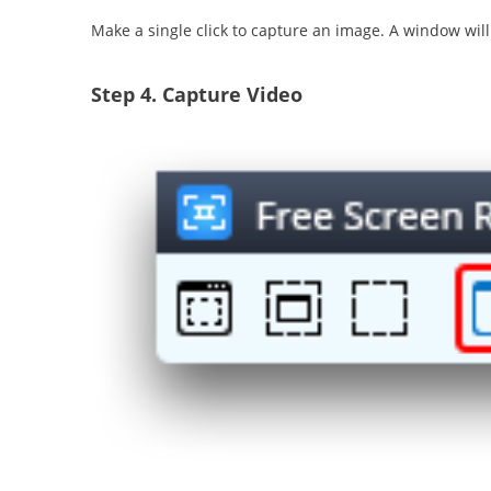
Make a single click to capture an image. A window wil
Step 4.
Capture Video