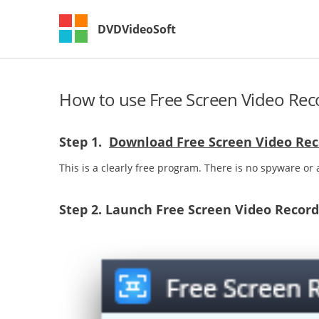
DVDVideoSoft
How to use Free Screen Video Rec
Step 1.
Download Free Screen Video Rec
This is a clearly free program. There is no spyware or a
Step 2.
Launch Free Screen Video Record