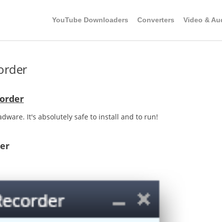
YouTube Downloaders
Converters
Video & Au
order
order
dware. It's absolutely safe to install and to run!
er