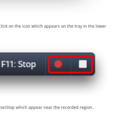
lick on the icon which appears on the tray in the lower
use/Stop which appear near the recorded region.