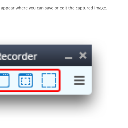
l appear where you can save or edit the captured image.