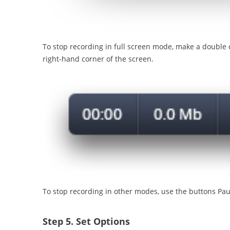
To stop recording in full screen mode, make a double c
right-hand corner of the screen.
To stop recording in other modes, use the buttons Pa
Step 5.
Set Options