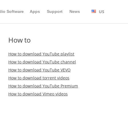
US
dio Software
Apps
Support
News
How to
How to download YouTube playlist
How to download YouTube channel
How to download YouTube VEVO
How to download torrent videos
How to download YouTube Premium
How to download Vimeo videos