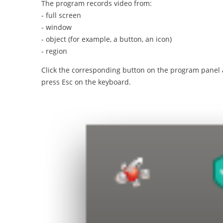
The program records video from:
- full screen
- window
- object (for example, a button, an icon)
- region
Click the corresponding button on the program panel an
press Esc on the keyboard.