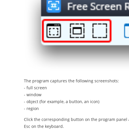
The program captures the following screenshots:
- full screen
- window
- object (for example, a button, an icon)
- region
Click the corresponding button on the program panel an
Esc on the keyboard.