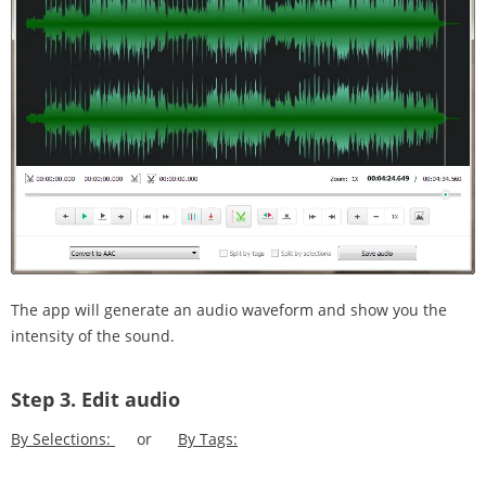
The app will generate an audio waveform and show you the
intensity of the sound.
Step 3.
Edit audio
By Selections:
or
By Tags: