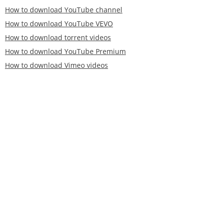
How to download YouTube channel
How to download YouTube VEVO
How to download torrent videos
How to download YouTube Premium
How to download Vimeo videos