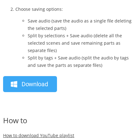
Choose saving options:
Save audio (save the audio as a single file deleting
the selected parts)
Split by selections + Save audio (delete all the
selected scenes and save remaining parts as
separate files)
Split by tags + Save audio (split the audio by tags
and save the parts as separate files)
Download
How to
How to download YouTube playlist