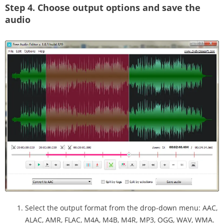
Step 4.
Choose output options and save the
audio
Select the output format from the drop-down menu: AAC,
ALAC, AMR, FLAC, M4A, M4B, M4R, MP3, OGG, WAV, WMA.