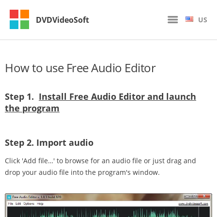
DVDVideoSoft
US
How to use Free Audio Editor
Step 1.
Install Free Audio Editor and launch
the program
Step 2.
Import audio
Click 'Add file…' to browse for an audio file or just drag and
drop your audio file into the program's window.