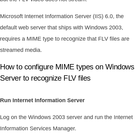
Microsoft Internet Information Server (IIS) 6.0, the
default web server that ships with Windows 2003,
requires a MIME type to recognize that FLV files are
streamed media.
How to configure MIME types on Windows
Server to recognize FLV files
Run Internet Information Server
Log on the Windows 2003 server and run the Internet
Information Services Manager.