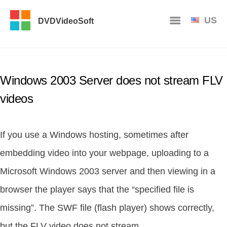
US
DVDVideoSoft
Windows 2003 Server does not stream FLV
videos
If you use a Windows hosting, sometimes after
embedding video into your webpage, uploading to a
Microsoft Windows 2003 server and then viewing in a
browser the player says that the “specified file is
missing”. The SWF file (flash player) shows correctly,
but the FLV video does not stream.