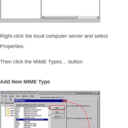
Right-click the local computer server and select
Properties.
Then click the MIME Types… button
Add New MIME Type