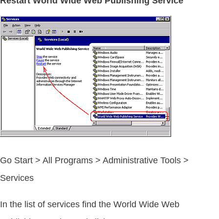
Restart World Wide Web Publishing Service
Go Start > All Programs > Administrative Tools >
Services
In the list of services find the World Wide Web