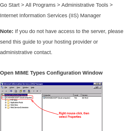
Go Start > All Programs > Administrative Tools >
Internet Information Services (IIS) Manager
Note:
If you do not have access to the server, please
send this guide to your hosting provider or
administrative contact.
Open MIME Types Configuration Window