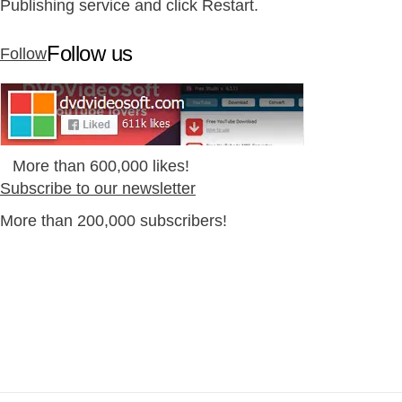
Publishing service and click Restart.
Follow us
Follow
More than 600,000 likes!
Subscribe to our newsletter
More than 200,000 subscribers!