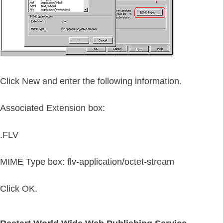
Click New and enter the following information.
Associated Extension box:
.FLV
MIME Type box:
flv-application/octet-stream
Click OK.