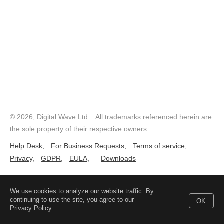
© 2026, Digital Wave Ltd.
All trademarks referenced herein are
the sole property of their respective owners
Help Desk
,
For Business Requests
,
Terms of service
,
Privacy
,
GDPR
,
EULA
,
Downloads
We use cookies to analyze our website traffic. By
continuing to use the site, you agree to our
OK
Privacy Policy