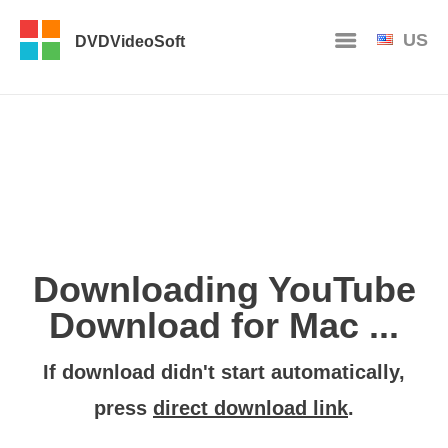
US
DVDVideoSoft
Downloading YouTube
Download for Mac ...
If download didn't start automatically,
press
direct download link
.