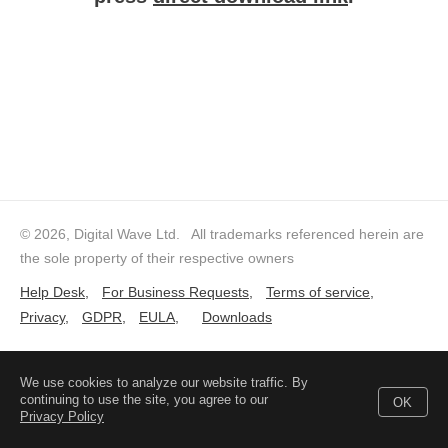
© 2026, Digital Wave Ltd.
All trademarks referenced herein are
the sole property of their respective owners
Help Desk
,
For Business Requests
,
Terms of service
,
Privacy
,
GDPR
,
EULA
,
Downloads
We use cookies to analyze our website traffic. By
continuing to use the site, you agree to our
OK
Privacy Policy