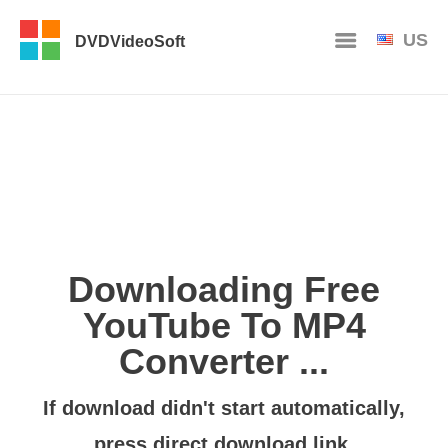
US
DVDVideoSoft
Downloading Free
YouTube To MP4
Converter ...
If download didn't start automatically,
press
direct download link
.