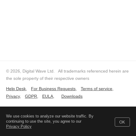
© 2026, Digital Wave Ltd.
All trademarks referenced herein are
the sole property of their respective owners
Help Desk
,
For Business Requests
,
Terms of service
,
Privacy
,
GDPR
,
EULA
,
Downloads
We use cookies to analyze our website traffic. By
continuing to use the site, you agree to our
OK
Privacy Policy