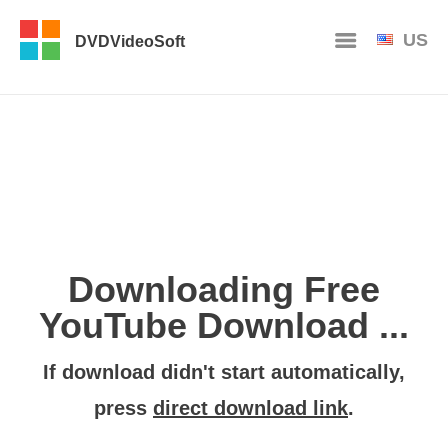
US
DVDVideoSoft
Downloading Free
YouTube Download ...
If download didn't start automatically,
press
direct download link
.