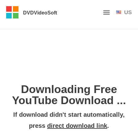
US
DVDVideoSoft
Downloading Free
YouTube Download ...
If download didn't start automatically,
press
direct download link
.