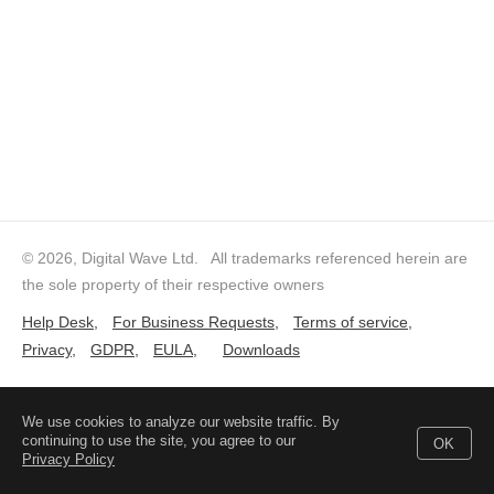
© 2026, Digital Wave Ltd.
All trademarks referenced herein are
the sole property of their respective owners
Help Desk
,
For Business Requests
,
Terms of service
,
Privacy
,
GDPR
,
EULA
,
Downloads
We use cookies to analyze our website traffic. By
continuing to use the site, you agree to our
OK
Privacy Policy