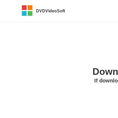
DVDVideoSoft
Downl
If downlo