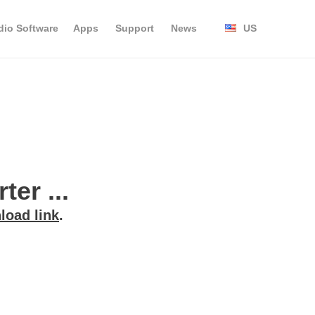
dio Software
Apps
Support
News
US
er ...
load link
.