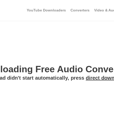
YouTube Downloaders
Converters
Video & Au
oading Free Audio Convert
ad didn't start automatically, press
direct down