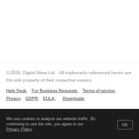
© 2026, Digital Wave Ltd.
All trademarks referenced herein are
the sole property of their respective owners
Help Desk
,
For Business Requests
,
Terms of service
,
Privacy
,
GDPR
,
EULA
,
Downloads
We use cookies to analyze our website traffic. By
continuing to use the site, you agree to our
OK
Privacy Policy