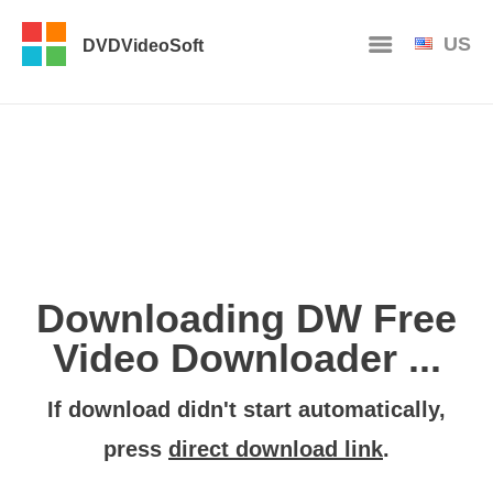
US
DVDVideoSoft
Downloading DW Free
Video Downloader ...
If download didn't start automatically,
press
direct download link
.