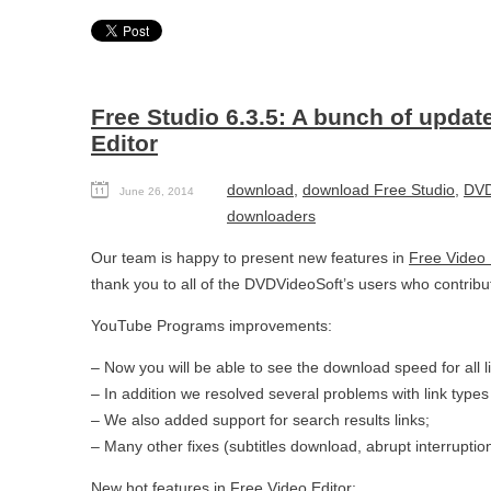
Free Studio 6.3.5: A bunch of updat
Editor
download
,
download Free Studio
,
DVD
June 26, 2014
downloaders
Our team is happy to present new features in
Free Video 
thank you to all of the DVDVideoSoft’s users who contribut
YouTube Programs improvements:
– Now you will be able to see the download speed for all l
– In addition we resolved several problems with link types 
– We also added support for search results links;
– Many other fixes (subtitles download, abrupt interruptio
New hot features in
Free Video Editor
: