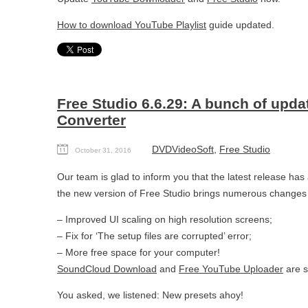
How to download YouTube Playlist
guide updated.
Free Studio 6.6.29: A bunch of upd
Converter
DVDVideoSoft
,
Free Studio
October 31, 2016
Our team is glad to inform you that the latest release ha
the new version of Free Studio brings numerous changes 
– Improved UI scaling on high resolution screens;
– Fix for ‘The setup files are corrupted’ error;
– More free space for your computer!
SoundCloud Download
and
Free YouTube Uploader
are s
You asked, we listened: New presets ahoy!