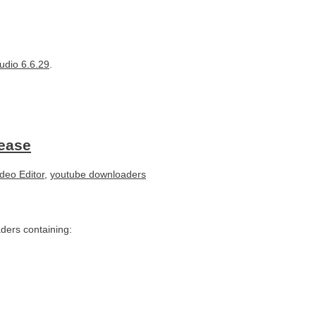
udio 6.6.29
.
lease
deo Editor
,
youtube downloaders
ders containing: