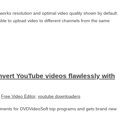
orks resolution and optimal video quality shown by default.
ble to upload video to different channels from the same
nvert YouTube videos flawlessly with
,
Free Video Editor
,
youtube downloaders
ements for DVDVideoSoft top programs and gets brand new