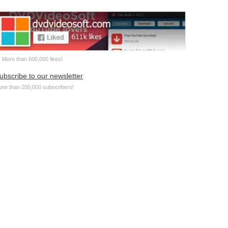
More than 600,000 likes!
ubscribe to our newsletter
ore than 200,000 subscribers!