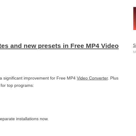
ates and new presets in Free MP4 Video
S
M
s a significant improvement for Free MP4
Video Converter
. Plus
for top programs:
eparate installations now.