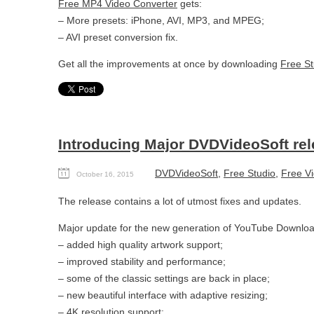
Free MP4 Video Converter
gets:
– More presets: iPhone, AVI, MP3, and MPEG;
– AVI preset conversion fix.
Get all the improvements at once by downloading
Free St
Introducing Major DVDVideoSoft re
DVDVideoSoft
,
Free Studio
,
Free Vi
October 16, 2015
The release contains a lot of utmost fixes and updates.
Major update for the new generation of YouTube Downloa
– added high quality artwork support;
– improved stability and performance;
– some of the classic settings are back in place;
– new beautiful interface with adaptive resizing;
– 4K resolution support;