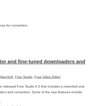
ixes for converters.
itor and fine-tuned downloaders and
ideoSoft
,
Free Studio
,
Free Video Editor
 released Free Studio 6.3 that includes a reworked and
ders and converters. Some of the new features include:
;