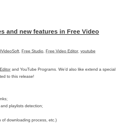
es and new features in Free Video
VideoSoft
,
Free Studio
,
Free Video Editor
,
youtube
Editor
and YouTube Programs. We’d also like extend a special
ed to this release!
inks;
and playlists detection;
n of downloading process, etc.)