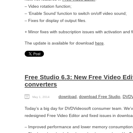
– Video rotation function;
– ‘Enable Sound’ function to switch on/off video sound;
– Fixes for display of output files.
+ Minor fixes with subscription issues with activation and f
The update is available for download
here
.
Free Studio 6.3: New Free Video Ed
converters
download
,
download Free Studio
,
DVDV
May 1, 2014
Today’s a big day for DVDVideosoft consumer team. We’ve
redesigned Free Video Editor and fixed issues in downloa
– Improved performance and lower memory consumption