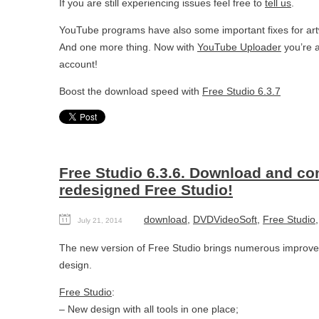
If you are still experiencing issues feel free to
tell us
.
YouTube programs have also some important fixes for artw
And one more thing. Now with
YouTube Uploader
you’re a
account!
Boost the download speed with
Free Studio 6.3.7
Free Studio 6.3.6. Download and co
redesigned Free Studio!
download
,
DVDVideoSoft
,
Free Studio
July 21, 2014
The new version of Free Studio brings numerous improv
design.
Free Studio
:
– New design with all tools in one place;