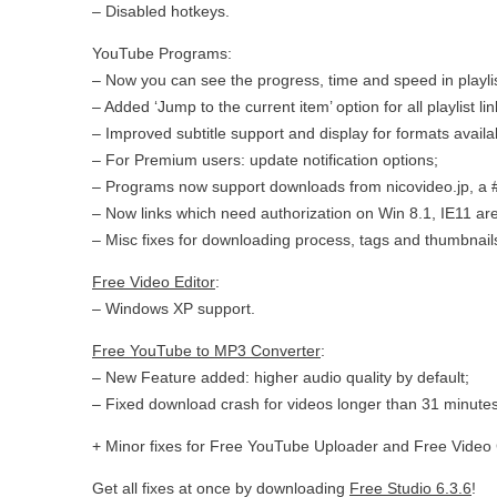
– Disabled hotkeys.
YouTube Programs:
– Now you can see the progress, time and speed in playli
– Added ‘Jump to the current item’ option for all playlist lin
– Improved subtitle support and display for formats availa
– For Premium users: update notification options;
– Programs now support downloads from nicovideo.jp, a
– Now links which need authorization on Win 8.1, IE11 ar
– Misc fixes for downloading process, tags and thumbnail
Free Video Editor
:
– Windows XP support.
Free YouTube to MP3 Converter
:
– New Feature added: higher audio quality by default;
– Fixed download crash for videos longer than 31 minutes
+ Minor fixes for Free YouTube Uploader and Free Video 
Get all fixes at once by downloading
Free Studio 6.3.6
!