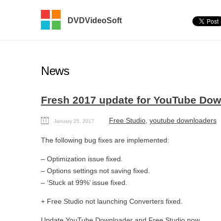
DVDVideoSoft
News
Fresh 2017 update for YouTube Down
Free Studio
,
youtube downloaders
January 25, 2017
The following bug fixes are implemented:
– Optimization issue fixed.
– Options settings not saving fixed.
– ‘Stuck at 99%’ issue fixed.
+ Free Studio not launching Converters fixed.
Update
YouTube Downloader
and
Free Studio
now.