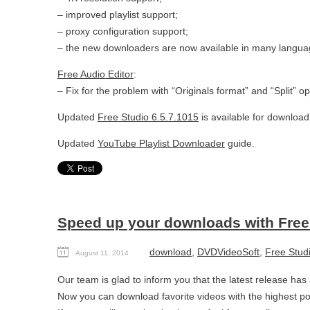
– improved playlist support;
– proxy configuration support;
– the new downloaders are now available in many langua
Free Audio Editor
:
– Fix for the problem with “Originals format” and “Split” op
Updated
Free Studio 6.5.7.1015
is available for download
Updated
YouTube Playlist Downloader
guide.
Speed up your downloads with Free 
download
,
DVDVideoSoft
,
Free Stud
August 11, 2014
Our team is glad to inform you that the latest release ha
Now you can download favorite videos with the highest p