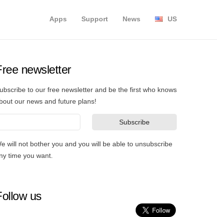
Apps
Support
News
US
Free newsletter
ubscribe to our free newsletter and be the first who knows
bout our news and future plans!
e will not bother you and you will be able to unsubscribe
ny time you want.
Follow us