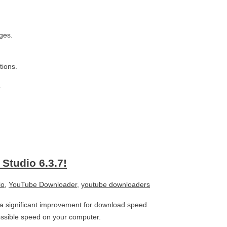
ges.
tions.
.
Studio 6.3.7!
io
,
YouTube Downloader
,
youtube downloaders
s a significant improvement for download speed.
ossible speed on your computer.