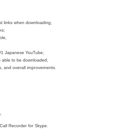
st links when downloading;
ks;
ble;
 #1 Japanese YouTube;
e able to be downloaded;
s, and overall improvements.
.
Call Recorder for Skype.