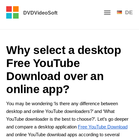
DE
DVDVideoSoft
Why select a desktop
Free YouTube
Download over an
online app?
You may be wondering ‘Is there any difference between
desktop and online YouTube downloaders?’ and ‘What
YouTube downloader is the best to choose?’. Let’s go deeper
and compare a desktop application
Free YouTube Download
and online YouTube download apps according to several