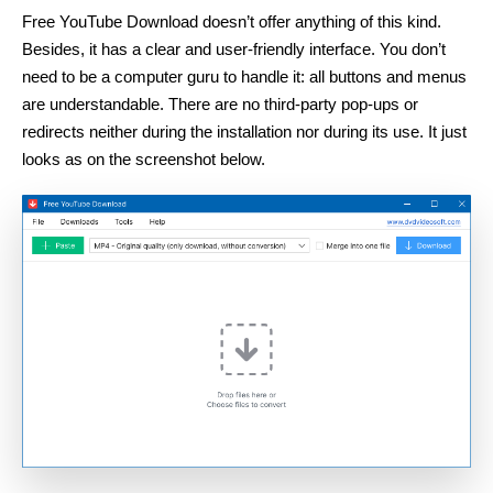
Free YouTube Download doesn’t offer anything of this kind.
Besides, it has a clear and user-friendly interface. You don’t
need to be a computer guru to handle it: all buttons and menus
are understandable. There are no third-party pop-ups or
redirects neither during the installation nor during its use. It just
looks as on the screenshot below.