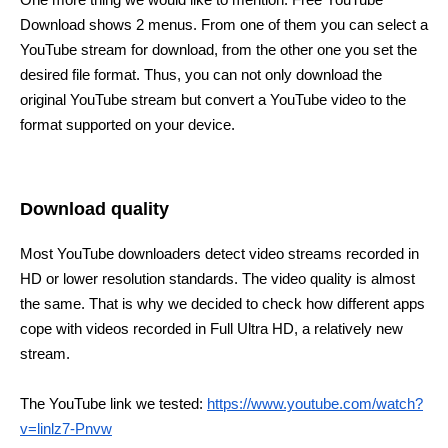
Download shows 2 menus. From one of them you can select a
YouTube stream for download, from the other one you set the
desired file format. Thus, you can not only download the
original YouTube stream but convert a YouTube video to the
format supported on your device.
Download quality
Most YouTube downloaders detect video streams recorded in
HD or lower resolution standards. The video quality is almost
the same. That is why we decided to check how different apps
cope with videos recorded in Full Ultra HD, a relatively new
stream.
The YouTube link we tested:
https://www.youtube.com/watch?
v=linlz7-Pnvw