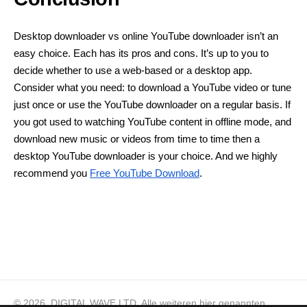
Desktop downloader vs online YouTube downloader isn’t an
easy choice. Each has its pros and cons. It’s up to you to
decide whether to use a web-based or a desktop app.
Consider what you need: to download a YouTube video or tune
just once or use the YouTube downloader on a regular basis. If
you got used to watching YouTube content in offline mode, and
download new music or videos from time to time then a
desktop YouTube downloader is your choice. And we highly
recommend you
Free YouTube Download
.
© 2026, DIGITAL WAVE LTD.
Alle weiteren hier genannten