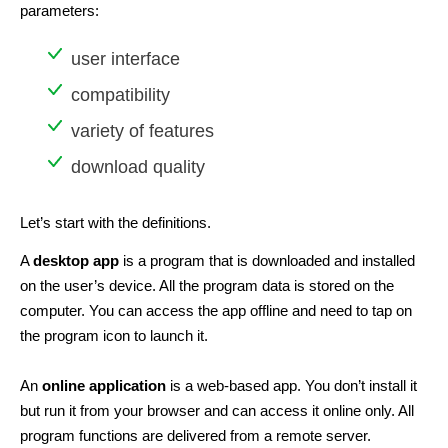
parameters:
user interface
compatibility
variety of features
download quality
Let’s start with the definitions.
A
desktop app
is a program that is downloaded and installed
on the user’s device. All the program data is stored on the
computer. You can access the app offline and need to tap on
the program icon to launch it.
An
online application
is a web-based app. You don’t install it
but run it from your browser and can access it online only. All
program functions are delivered from a remote server.