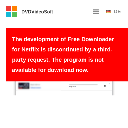
DE
DVDVideoSoft
The development of Free Downloader
for Netflix is discontinued by a third-
party request. The program is not
available for download now.