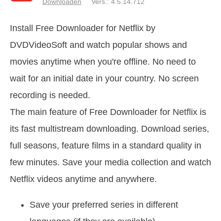
Downloaden
Vers.: 4.5.14.712
Install Free Downloader for Netflix by
DVDVideoSoft and watch popular shows and
movies anytime when you're offline. No need to
wait for an initial date in your country. No screen
recording is needed.
The main feature of Free Downloader for Netflix is
its fast multistream downloading. Download series,
full seasons, feature films in a standard quality in
few minutes. Save your media collection and watch
Netflix videos anytime and anywhere.
Save your preferred series in different