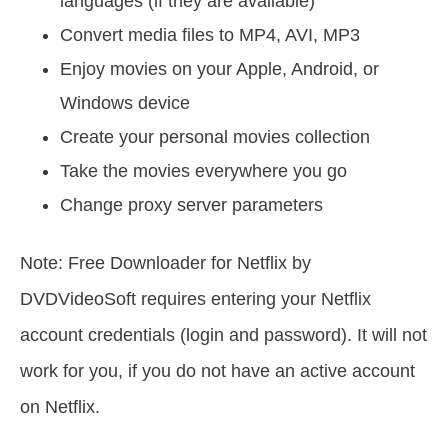
languages (if they are available)
Convert media files to MP4, AVI, MP3
Enjoy movies on your Apple, Android, or
Windows device
Create your personal movies collection
Take the movies everywhere you go
Сhange proxy server parameters
Note: Free Downloader for Netflix by
DVDVideoSoft requires entering your Netflix
account credentials (login and password). It will not
work for you, if you do not have an active account
on Netflix.