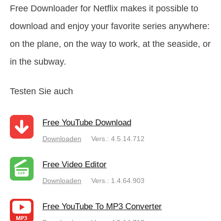
Free Downloader for Netflix makes it possible to
download and enjoy your favorite series anywhere:
on the plane, on the way to work, at the seaside, or
in the subway.
Testen Sie auch
Free YouTube Download
Downloaden
Vers.: 4.5.14.712
Free Video Editor
Downloaden
Vers.: 1.4.64.903
Free YouTube To MP3 Converter