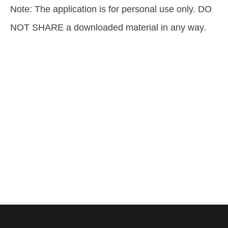
Note: The application is for personal use only. DO
NOT SHARE a downloaded material in any way.