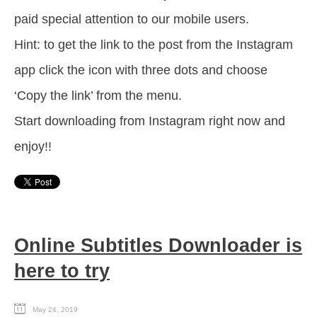
paid special attention to our mobile users.
Hint: to get the link to the post from the Instagram
app click the icon with three dots and choose
‘Copy the link’ from the menu.
Start downloading from Instagram right now and
enjoy!!
Online Subtitles Downloader is
here to try
May 24, 2019