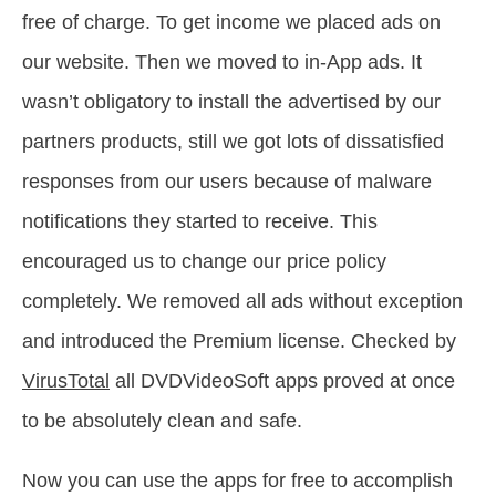
free of charge. To get income we placed ads on
our website. Then we moved to in-App ads. It
wasn’t obligatory to install the advertised by our
partners products, still we got lots of dissatisfied
responses from our users because of malware
notifications they started to receive. This
encouraged us to change our price policy
completely. We removed all ads without exception
and introduced the Premium license. Checked by
VirusTotal
all DVDVideoSoft apps proved at once
to be absolutely clean and safe.
Now you can use the apps for free to accomplish