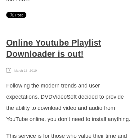
Online Youtube Playlist
Downloader is out!
March 18, 2019
Following the modern trends and user
expectations, DVDVideoSoft decided to provide
the ability to download video and audio from
YouTube online, you don’t need to install anything.
This service is for those who value their time and