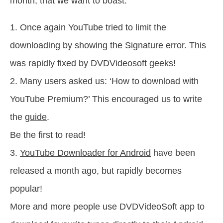
month, that we want to boast:
1. Once again YouTube tried to limit the
downloading by showing the Signature error. This
was rapidly fixed by DVDVideosoft geeks!
2. Many users asked us: ‘How to download with
YouTube Premium?’ This encouraged us to write
the
guide
.
Be the first to read!
3.
YouTube Downloader for Android
have been
released a month ago, but rapidly becomes
popular!
More and more people use DVDVideoSoft app to