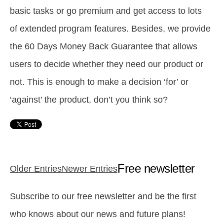
basic tasks or go premium and get access to lots
of extended program features.
Besides, we provide
the 60 Days Money Back Guarantee that allows
users to decide whether they need our product or
not. This is enough to make a decision ‘for’ or
‘against’ the product, don’t you think so?
Free newsletter
Older Entries
Newer Entries
Subscribe to our free newsletter and be the first
who knows about our news and future plans!