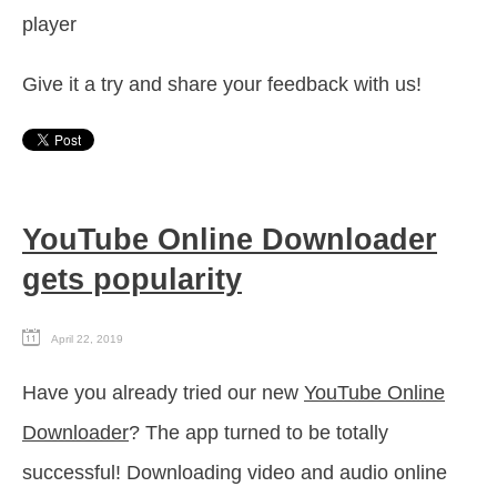
player
Give it a try and share your feedback with us!
YouTube Online Downloader
gets popularity
April 22, 2019
Have you already tried our new
YouTube Online
Downloader
? The app turned to be totally
successful! Downloading video and audio online