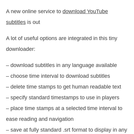
A new online service to
download YouTube
subtitles
is out
A lot of useful options are integrated in this tiny
downloader:
– download subtitles in any language available
– choose time interval to download subtitles
– delete time stamps to get human readable text
– specify standard timestamps to use in players
– place time stamps at a selected time interval to
ease reading and navigation
– save at fully standard .srt format to display in any