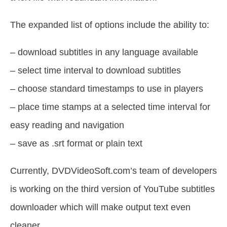
The expanded list of options include the ability to:
– download subtitles in any language available
– select time interval to download subtitles
– choose standard timestamps to use in players
– place time stamps at a selected time interval for
easy reading and navigation
– save as .srt format or plain text
Currently, DVDVideoSoft.com’s team of developers
is working on the third version of YouTube subtitles
downloader which will make output text even
cleaner.