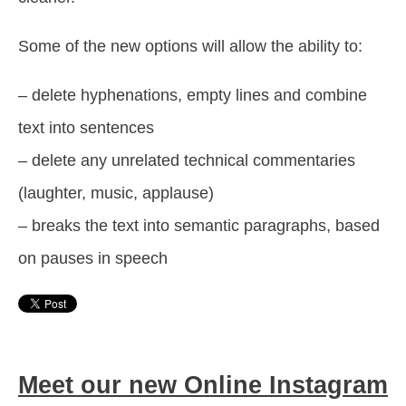
Some of the new options will allow the ability to:
– delete hyphenations, empty lines and combine
text into sentences
– delete any unrelated technical commentaries
(laughter, music, applause)
– breaks the text into semantic paragraphs, based
on pauses in speech
Meet our new Online Instagram