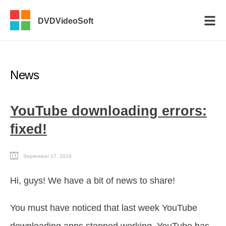
DVDVideoSoft
News
YouTube downloading errors:
fixed!
September 17, 2019
Hi, guys! We have a bit of news to share!
You must have noticed that last week YouTube