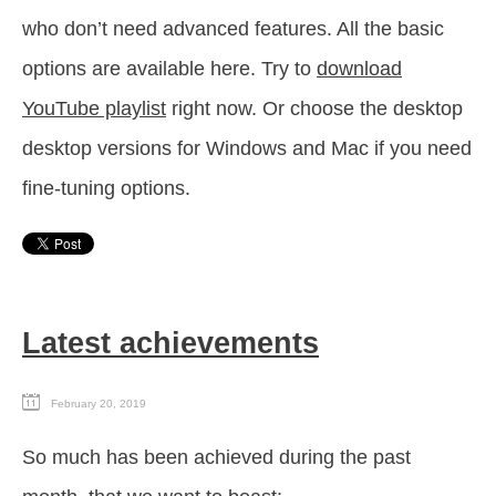
who don’t need advanced features. All the basic
options are available here. Try to
download
YouTube playlist
right now. Or choose the desktop
desktop versions for Windows and Mac if you need
fine-tuning options.
Latest achievements
February 20, 2019
So much has been achieved during the past