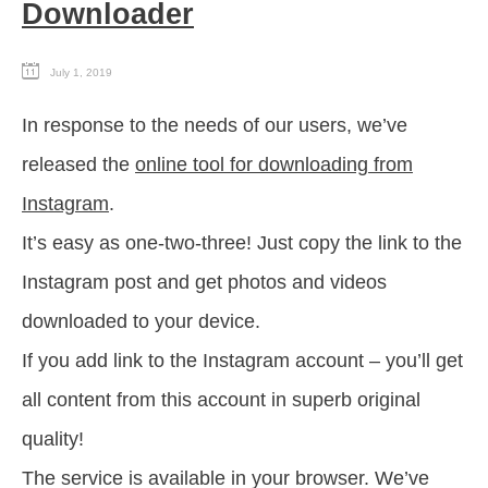
Downloader
July 1, 2019
In response to the needs of our users, we’ve
released the
online tool for downloading from
Instagram
.
It’s easy as one-two-three! Just copy the link to the
Instagram post and get photos and videos
downloaded to your device.
If you add link to the Instagram account – you’ll get
all content from this account in superb original
quality!
The service is available in your browser. We’ve