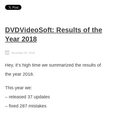
DVDVideoSoft: Results of the
Year 2018
December 25, 2018
Hey, it’s high time we summarized the results of
the year 2018.
This year we:
– released 37 updates
– fixed 287 mistakes