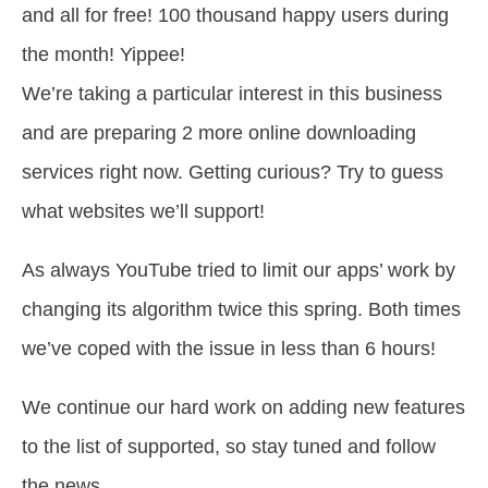
and all for free! 100 thousand happy users during
the month! Yippee!
We’re taking a particular interest in this business
and are preparing 2 more online downloading
services right now. Getting curious? Try to guess
what websites we’ll support!
As always YouTube tried to limit our apps’ work by
changing its algorithm twice this spring. Both times
we’ve coped with the issue in less than 6 hours!
We continue our hard work on adding new features
to the list of supported, so stay tuned and follow
the news.