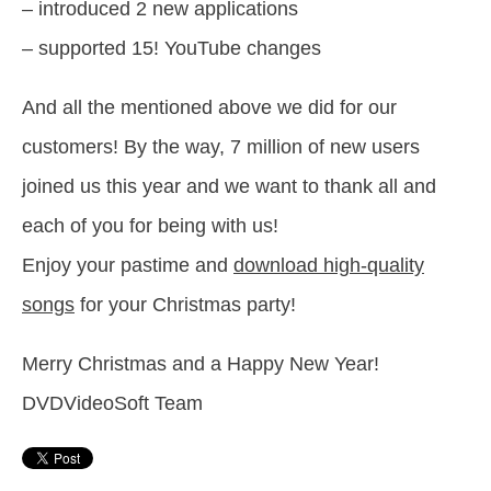
– introduced 2 new applications
– supported 15! YouTube changes
And all the mentioned above we did for our
customers! By the way, 7 million of new users
joined us this year and we want to thank all and
each of you for being with us!
Enjoy your pastime and
download high-quality
songs
for your Christmas party!
Merry Christmas and a Happy New Year!
DVDVideoSoft Team