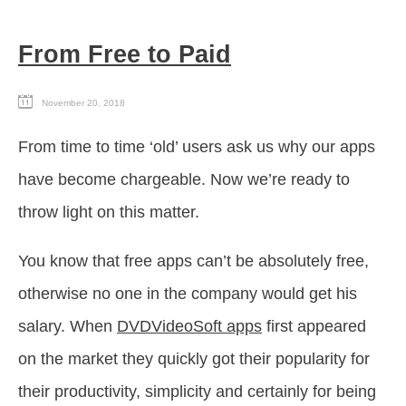
From Free to Paid
November 20, 2018
From time to time ‘old’ users ask us why our apps
have become chargeable. Now we’re ready to
throw light on this matter.
You know that free apps can’t be absolutely free,
otherwise no one in the company would get his
salary. When
DVDVideoSoft apps
first appeared
on the market they quickly got their popularity for
their productivity, simplicity and certainly for being