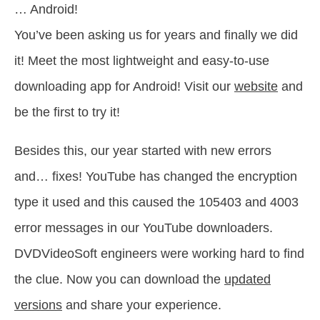
… Android!
You’ve been asking us for years and finally we did
it! Meet the most lightweight and easy-to-use
downloading app for Android! Visit our
website
and
be the first to try it!
Besides this, our year started with new errors
and… fixes! YouTube has changed the encryption
type it used and this caused the 105403 and 4003
error messages in our YouTube downloaders.
DVDVideoSoft engineers were working hard to find
the clue. Now you can download the
updated
versions
and share your experience.