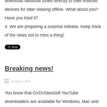
download favourite tunes directly to their Android
devices for later viewing offline. What about you?
Have you tried it?
4. We are preparing a surprise release. Keep track
of the news not to miss a thing!
Breaking news!
January 21, 2019
You know that DVDVideoSoft YouTube
downloaders are available for Windows, Mac and