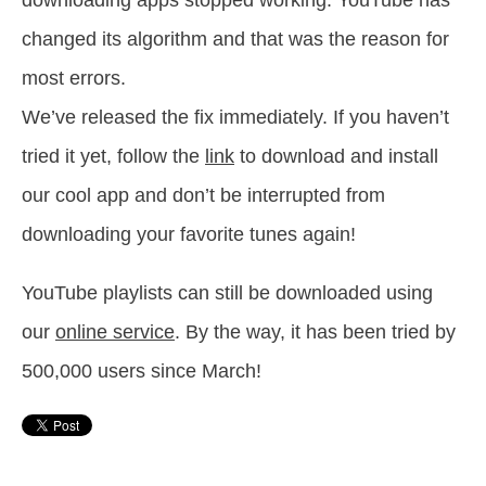
downloading apps stopped working. YouTube has
changed its algorithm and that was the reason for
most errors.
We’ve released the fix immediately. If you haven’t
tried it yet, follow the
link
to download and install
our cool app and don’t be interrupted from
downloading your favorite tunes again!
YouTube playlists can still be downloaded using
our
online service
. By the way, it has been tried by
500,000 users since March!