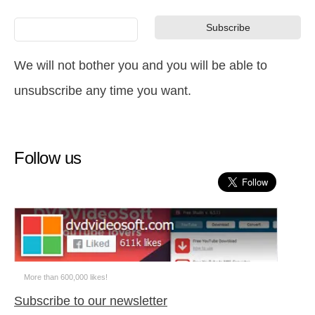
We will not bother you and you will be able to
unsubscribe any time you want.
Follow us
More than 600,000 likes!
Subscribe to our newsletter