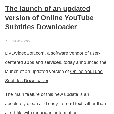
The launch of an updated
version of Online YouTube
Subtitles Downloader
August 2, 2019
DVDVideoSoft.com, a software vendor of user-
centered apps and services, today announced the
launch of an updated version of
Online YouTube
Subtitles Downloader
.
The main feature of this new update is an
absolutely clean and easy-to-read text rather than
a .srt file with redundant information.