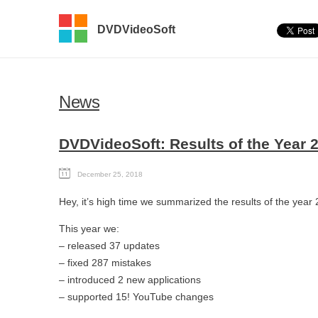
DVDVideoSoft
News
DVDVideoSoft: Results of the Year 
December 25, 2018
Hey, it’s high time we summarized the results of the year
This year we:
– released 37 updates
– fixed 287 mistakes
– introduced 2 new applications
– supported 15! YouTube changes