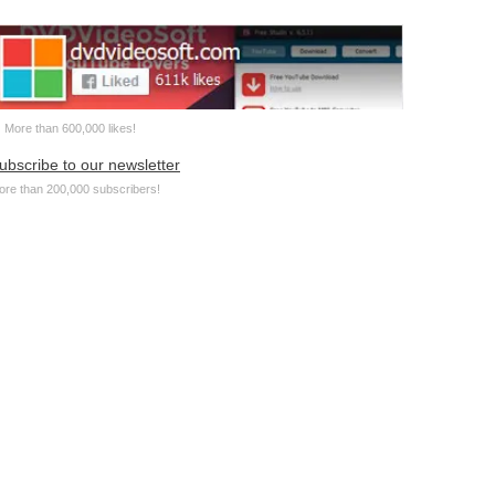
More than 600,000 likes!
ubscribe to our newsletter
ore than 200,000 subscribers!