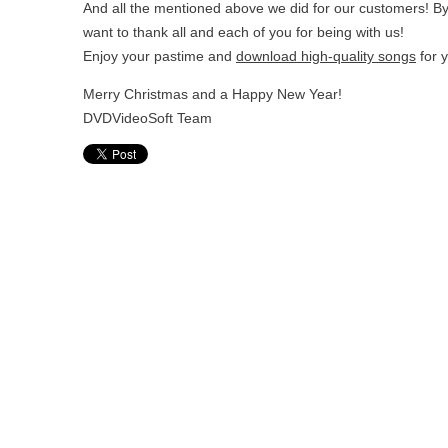
And all the mentioned above we did for our customers! By 
want to thank all and each of you for being with us!
Enjoy your pastime and
download high-quality songs
for 
Merry Christmas and a Happy New Year!
DVDVideoSoft Team