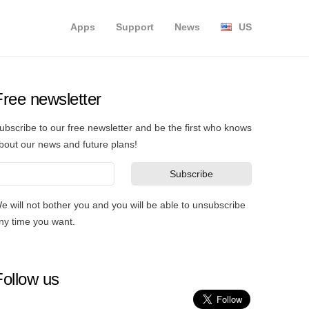
Apps
Support
News
US
Free newsletter
ubscribe to our free newsletter and be the first who knows
bout our news and future plans!
e will not bother you and you will be able to unsubscribe
ny time you want.
Follow us