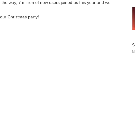
the way, 7 million of new users joined us this year and we
your Christmas party!
S
M