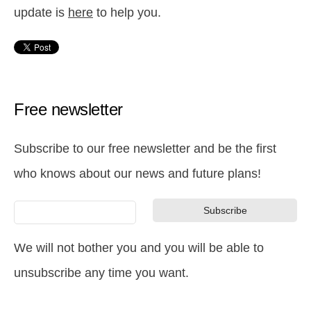
update is
here
to help you.
Free newsletter
Subscribe to our free newsletter and be the first
who knows about our news and future plans!
We will not bother you and you will be able to
unsubscribe any time you want.