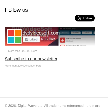
Follow us
More than 600,000 likes!
Subscribe to our newsletter
More than 200,000 subscribers!
© 2026, Digital Wave Ltd.
All trademarks referenced herein are