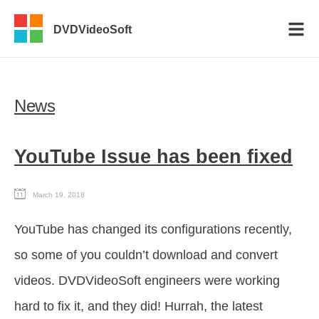
DVDVideoSoft
News
YouTube Issue has been fixed
March 19, 2018
YouTube has changed its configurations recently,
so some of you couldn’t download and convert
videos. DVDVideoSoft engineers were working
hard to fix it, and they did! Hurrah, the latest