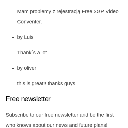
Mam problemy z rejestracją Free 3GP Video
Conventer.
by
Luis
Thank´s a lot
by
oliver
this is great!! thanks guys
Free newsletter
Subscribe to our free newsletter and be the first
who knows about our news and future plans!