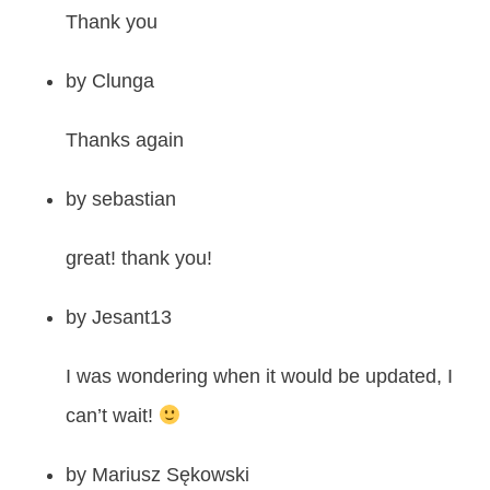
Thank you
by
Clunga
Thanks again
by
sebastian
great! thank you!
by
Jesant13
I was wondering when it would be updated, I
can’t wait!
by
Mariusz Sękowski