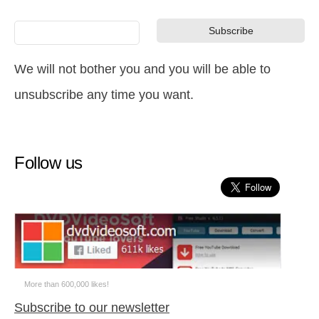
We will not bother you and you will be able to
unsubscribe any time you want.
Follow us
More than 600,000 likes!
Subscribe to our newsletter