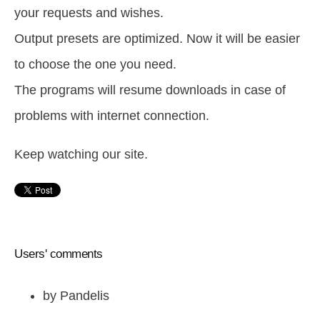
your requests and wishes.
Output presets are optimized. Now it will be easier
to choose the one you need.
The programs will resume downloads in case of
problems with internet connection.
Keep watching our site.
Users' comments
by
Pandelis