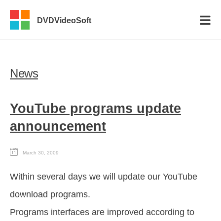
DVDVideoSoft
News
YouTube programs update
announcement
March 30, 2009
Within several days we will update our YouTube
download programs.
Programs interfaces are improved according to