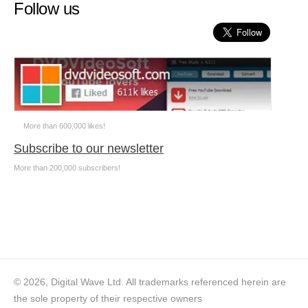
Follow us
More than 600,000 likes!
Subscribe to our newsletter
More than 200,000 subscribers!
© 2026, Digital Wave Ltd.
All trademarks referenced herein are
the sole property of their respective owners