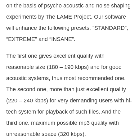
on the basis of psycho acoustic and noise shaping
experiments by The LAME Project. Our software
will enhance the following presets: “STANDARD”,
“EXTREME” and “INSANE”.
The first one gives excellent quality with
reasonable size (180 – 190 kbps) and for good
acoustic systems, thus most recommended one.
The second one, more than just excellent quality
(220 – 240 kbps) for very demanding users with hi-
tech system for playback of such files. And the
third one, maximum possible mp3 quality with
unreasonable space (320 kbps).