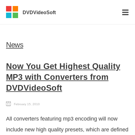
DVDVideoSoft
News
Now You Get Highest Quality
MP3 with Converters from
DVDVideoSoft
February 15, 2010
All converters featuring mp3 encoding will now
include new high quality presets, which are defined