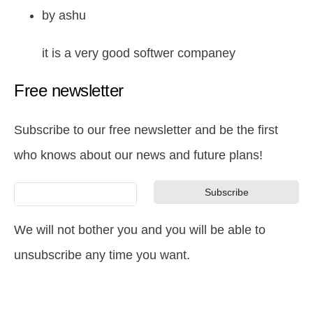
by
ashu
it is a very good softwer companey
Free newsletter
Subscribe to our free newsletter and be the first
who knows about our news and future plans!
We will not bother you and you will be able to
unsubscribe any time you want.