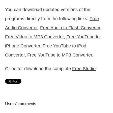
You can download updated versions of the
programs directly from the following links:
Free
Audio Converter
,
Free Audio to Flash Converter
,
Free Video to MP3 Converter
,
Free YouTube to
iPhone Converter
,
Free YouTube to iPod
Converter
, Free
YouTube to MP3
Converter.
Or better download the complete
Free Studio
.
Users' comments