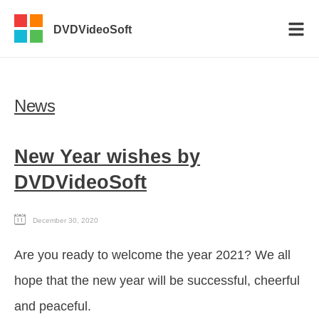
DVDVideoSoft
News
New Year wishes by
DVDVideoSoft
December 30, 2020
Are you ready to welcome the year 2021? We all
hope that the new year will be successful, cheerful
and peaceful.