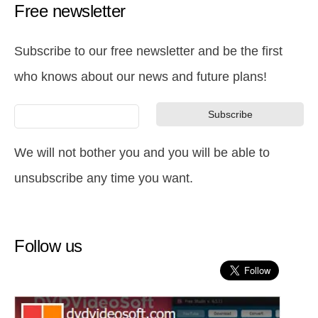
Free newsletter
Subscribe to our free newsletter and be the first
who knows about our news and future plans!
We will not bother you and you will be able to
unsubscribe any time you want.
Follow us