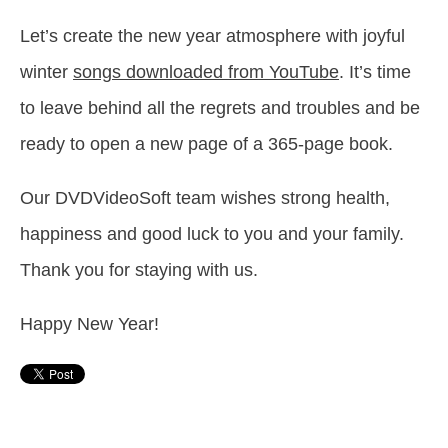
Let’s create the new year atmosphere with joyful
winter
songs downloaded from YouTube
. It’s time
to leave behind all the regrets and troubles and be
ready to open a new page of a 365-page book.
Our DVDVideoSoft team wishes strong health,
happiness and good luck to you and your family.
Thank you for staying with us.
Happy New Year!