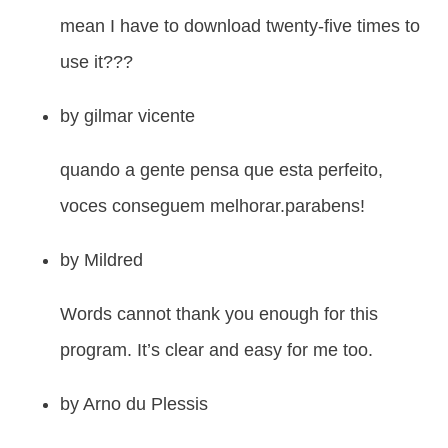
mean I have to download twenty-five times to
use it???
by
gilmar vicente
quando a gente pensa que esta perfeito,
voces conseguem melhorar.parabens!
by
Mildred
Words cannot thank you enough for this
program. It’s clear and easy for me too.
by
Arno du Plessis