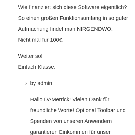
Wie finanziert sich diese Software eigentlich?
So einen großen Funktionsumfang in so guter
Aufmachung findet man NIRGENDWO.
Nicht mal für 100€.
Weiter so!
Einfach Klasse.
by
admin
Hallo DAMerrick! Vielen Dank für
freundliche Worte! Optional Toolbar und
Spenden von unseren Anwendern
garantieren Einkommen für unser