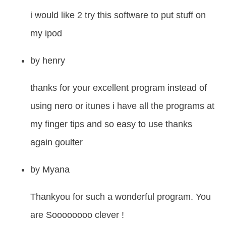
i would like 2 try this software to put stuff on
my ipod
by
henry
thanks for your excellent program instead of
using nero or itunes i have all the programs at
my finger tips and so easy to use thanks
again goulter
by
Myana
Thankyou for such a wonderful program. You
are Soooooooo clever !