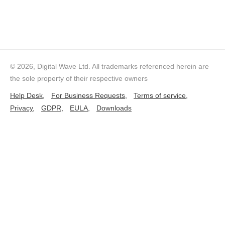
© 2026, Digital Wave Ltd.
All trademarks referenced herein are
the sole property of their respective owners
Help Desk,
For Business Requests,
Terms of service,
Privacy,
GDPR,
EULA,
Downloads