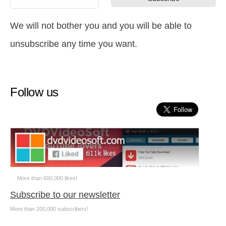
We will not bother you and you will be able to
unsubscribe any time you want.
Follow us
More than 600,000 likes!
Subscribe to our newsletter
More than 200,000 subscribers!