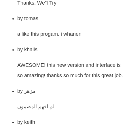
Thanks, We”l Try
by
tomas
a like this progam, i whanen
by
khalis
AWESOME! this new version and interface is
so amazing! thanks so much for this great job.
by
مزهر
لم افهم المضمون
by
keith