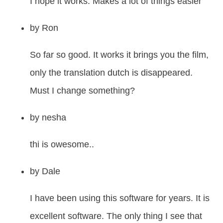
I hope it works. Makes a lot of things easier
by
Ron
So far so good. It works it brings you the film,
only the translation dutch is disappeared.
Must I change something?
by
nesha
thi is owesome..
by
Dale
I have been using this software for years. It is
excellent software. The only thing I see that