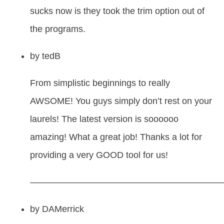
sucks now is they took the trim option out of
the programs.
by
tedB
From simplistic beginnings to really
AWSOME! You guys simply don’t rest on your
laurels! The latest version is soooooo
amazing! What a great job! Thanks a lot for
providing a very GOOD tool for us!
—————————————————————
by
DAMerrick