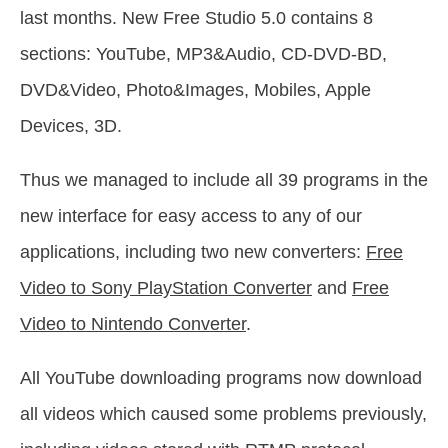
last months. New Free Studio 5.0 contains 8
sections: YouTube, MP3&Audio, CD-DVD-BD,
DVD&Video, Photo&Images, Mobiles, Apple
Devices, 3D.
Thus we managed to include all 39 programs in the
new interface for easy access to any of our
applications, including two new converters:
Free
Video to Sony PlayStation Converter
and
Free
Video to Nintendo Converter
.
All YouTube downloading programs now download
all videos which caused some problems previously,