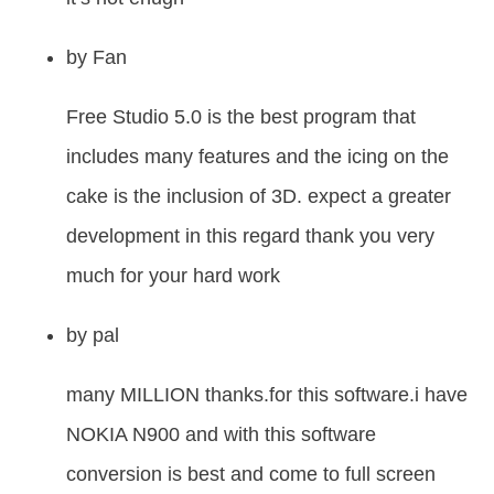
by
Fan
Free Studio 5.0 is the best program that
includes many features and the icing on the
cake is the inclusion of 3D. expect a greater
development in this regard thank you very
much for your hard work
by
pal
many MILLION thanks.for this software.i have
NOKIA N900 and with this software
conversion is best and come to full screen