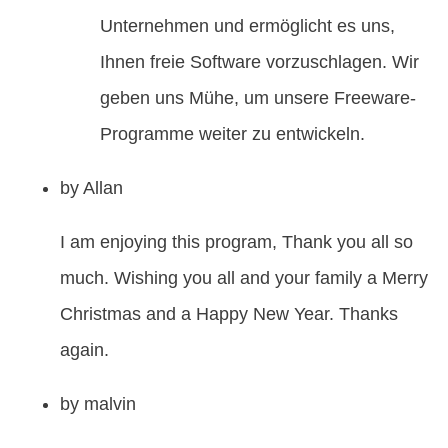
Unternehmen und ermöglicht es uns,
Ihnen freie Software vorzuschlagen. Wir
geben uns Mühe, um unsere Freeware-
Programme weiter zu entwickeln.
by
Allan
I am enjoying this program, Thank you all so
much. Wishing you all and your family a Merry
Christmas and a Happy New Year. Thanks
again.
by
malvin