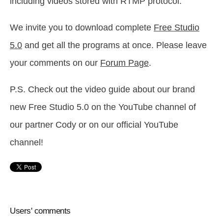
including videos stored with RTMP protocol.
We invite you to download complete
Free Studio
5.0
and get all the programs at once. Please leave
your comments on our
Forum Page
.
P.S. Check out the video guide about our brand
new Free Studio 5.0 on the YouTube channel of
our partner Cody or on our official YouTube
channel!
Users' comments