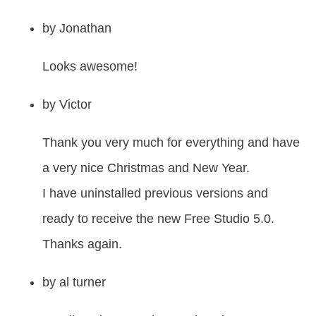
by
Jonathan
Looks awesome!
by
Victor
Thank you very much for everything and have
a very nice Christmas and New Year.
I have uninstalled previous versions and
ready to receive the new Free Studio 5.0.
Thanks again.
by
al turner