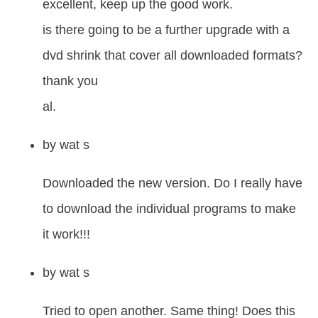
excellent, keep up the good work.
is there going to be a further upgrade with a
dvd shrink that cover all downloaded formats?
thank you
al.
by
wat s
Downloaded the new version. Do I really have
to download the individual programs to make
it work!!!
by
wat s
Tried to open another. Same thing! Does this