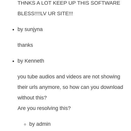
THNKS A LOT KEEP UP THIS SOFTWARE
BLESS!!!!LV UR SITE!!!
by
sunjyna
thanks
by
Kenneth
you tube audios and videos are not showing
their urls anymore, so how can you download
without this?
Are you resolving this?
by
admin