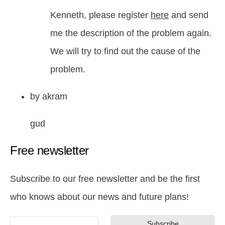
Kenneth, please register
here
and send
me the description of the problem again.
We will try to find out the cause of the
problem.
by
akram
gud
Free newsletter
Subscribe to our free newsletter and be the first
who knows about our news and future plans!