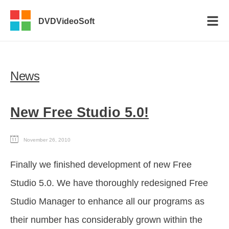
DVDVideoSoft
News
New Free Studio 5.0!
November 26, 2010
Finally we finished development of new Free
Studio 5.0. We have thoroughly redesigned Free
Studio Manager to enhance all our programs as
their number has considerably grown within the