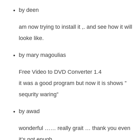
by
deen
am now trying to install it ,. and see how it will
looke like.
by
mary magoulias
Free Video to DVD Converter 1.4
it was a good program but now it is shows ”
sequrity waring”
by
awad
wonderful …… really grait … thank you even
it’s not enugh