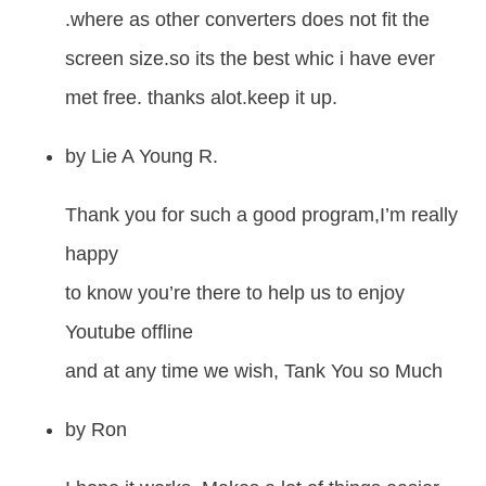
.where as other converters does not fit the
screen size.so its the best whic i have ever
met free. thanks alot.keep it up.
by
Lie A Young R.
Thank you for such a good program,I’m really
happy
to know you’re there to help us to enjoy
Youtube offline
and at any time we wish, Tank You so Much
by
Ron