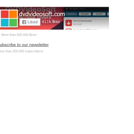
More than 600,000 likes!
ubscribe to our newsletter
ore than 200,000 subscribers!