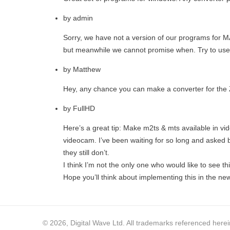
by
admin
Sorry, we have not a version of our programs for
but meanwhile we cannot promise when. Try to use
by
Matthew
Hey, any chance you can make a converter for the
by
FullHD
Here’s a great tip: Make m2ts & mts available in vi
videocam. I’ve been waiting for so long and asked b
they still don’t.
I think I’m not the only one who would like to see th
Hope you’ll think about implementing this in the ne
© 2026, Digital Wave Ltd.
All trademarks referenced herein