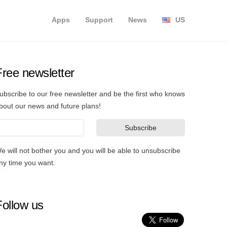
Apps
Support
News
US
Free newsletter
ubscribe to our free newsletter and be the first who knows
bout our news and future plans!
e will not bother you and you will be able to unsubscribe
ny time you want.
Follow us