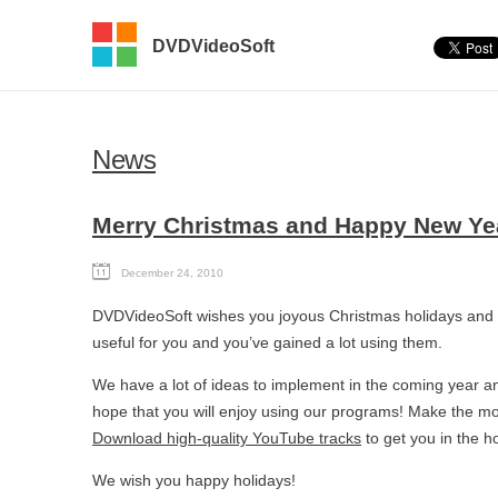
DVDVideoSoft
News
Merry Christmas and Happy New Ye
December 24, 2010
DVDVideoSoft wishes you joyous Christmas holidays and
useful for you and you’ve gained a lot using them.
We have a lot of ideas to implement in the coming year
hope that you will enjoy using our programs! Make the mos
Download high-quality YouTube tracks
to get you in the h
We wish you happy holidays!