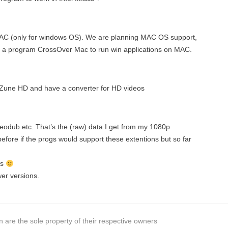
 MAC (only for windows OS). We are planning MAC OS support,
 a program CrossOver Mac to run win applications on MAC.
 Zune HD and have a converter for HD videos
deodub etc. That’s the (raw) data I get from my 1080p
efore if the progs would support these extentions but so far
is
wer versions.
 are the sole property of their respective owners