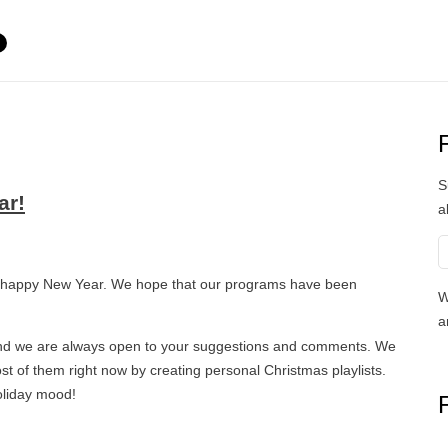
S
ar!
a
 happy New Year. We hope that our programs have been
W
a
 and we are always open to your suggestions and comments. We
t of them right now by creating personal Christmas playlists.
oliday mood!