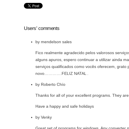
Users' comments
by
mendelson sales
Fico realmente agradecido pelos valorosos serviço
alguns apuros, espero continuar a utilizar ainda ma
serviços qualificados como vocês oferecem, grato p
novo………….FELIZ NATAL .
by
Roberto Chío
Thanks for all of your excellent programs. They are
Have a happy and safe holidays
by
Venky
Great set of programs for windows. Any converter p