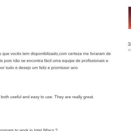
S
M
s que vocês tem disponibilizado,com certeza me livraram de
is pois não se encontra fácil uma equipe de profissionais e
or tudo e desejo um feliz e promissor ano
 both useful and easy to use. They are really great.
rogram to work in Intel IMacs ?