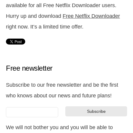
available for all Free Netflix Downloader users.
Hurry up and download
Free Netflix Downloader
right now. It’s a limited time offer.
Free newsletter
Subscribe to our free newsletter and be the first
who knows about our news and future plans!
We will not bother you and you will be able to