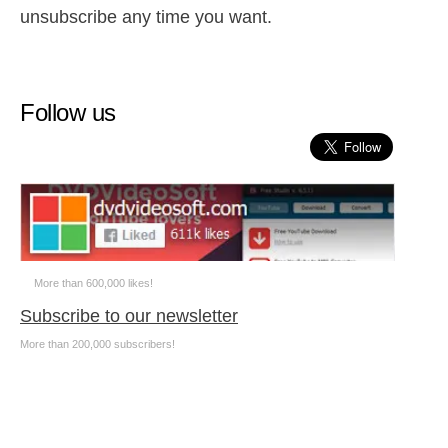
unsubscribe any time you want.
Follow us
More than 600,000 likes!
Subscribe to our newsletter
More than 200,000 subscribers!