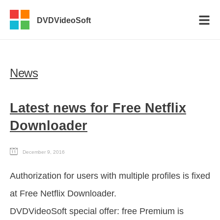
DVDVideoSoft
News
Latest news for Free Netflix
Downloader
December 9, 2016
Authorization for users with multiple profiles is fixed
at Free Netflix Downloader.
DVDVideoSoft special offer: free Premium is