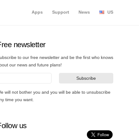
Apps
Support
News
US
Free newsletter
ubscribe to our free newsletter and be the first who knows
bout our news and future plans!
e will not bother you and you will be able to unsubscribe
ny time you want.
Follow us