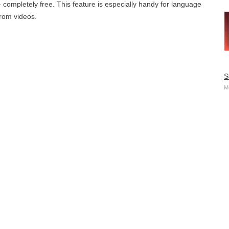
– completely free. This feature is especially handy for language
from videos.
S
M