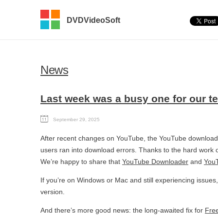
DVDVideoSoft
News
Last week was a busy one for our t
September 29, 2025
After recent changes on YouTube, the YouTube downloadi
users ran into download errors. Thanks to the hard work o
We’re happy to share that
YouTube Downloader
and
YouT
If you’re on Windows or Mac and still experiencing issues
version.
And there’s more good news: the long-awaited fix for
Fre