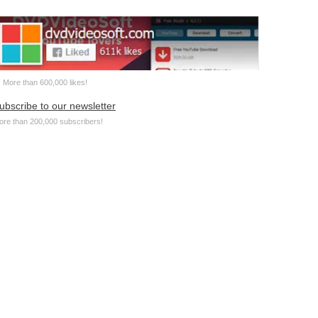
More than 600,000 likes!
ubscribe to our newsletter
ore than 200,000 subscribers!