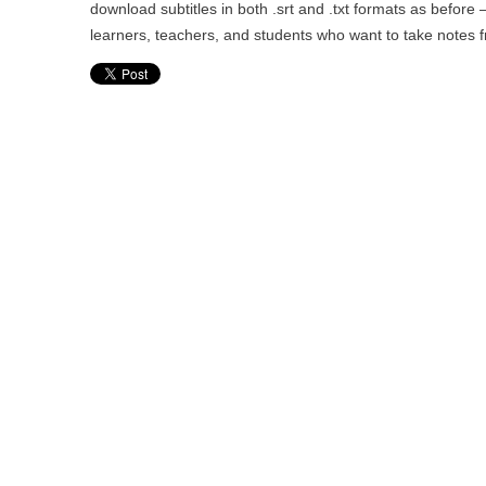
download subtitles in both .srt and .txt formats as before 
learners, teachers, and students who want to take notes 