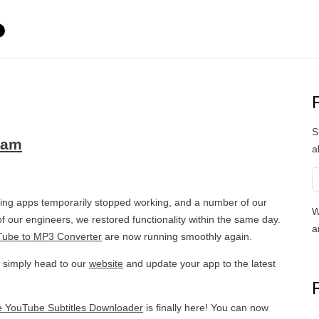
S
eam
a
ng apps temporarily stopped working, and a number of our
W
f our engineers, we restored functionality within the same day.
a
ube to MP3 Converter
are now running smoothly again.
, simply head to our
website
and update your app to the latest
e YouTube Subtitles Downloader
is finally here! You can now