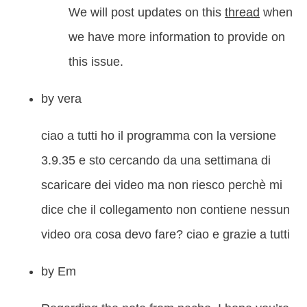
We will post updates on this
thread
when
we have more information to provide on
this issue.
by
vera
ciao a tutti ho il programma con la versione
3.9.35 e sto cercando da una settimana di
scaricare dei video ma non riesco perchè mi
dice che il collegamento non contiene nessun
video ora cosa devo fare? ciao e grazie a tutti
by
Em