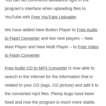
You can set comments allowance right in the
program’s interface when uploading files to
YouTube with
Free YouTube Uploader
.
We have added New Button Player to
Free Audio
to Flash Converter
and two new players – New
Maxi Player and New Multi Player – to
Free Video
to Flash Converter
.
Free Audio CD to MP3 Converter
is now able to
search in the Internet for the information that is
related to your CD (tags, CD picture) and add it to
the converted mp3 files. Plenty bugs have been
fixed and now the program is much more stable.