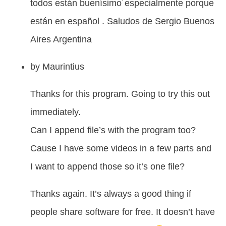
todos están buenísimo´especialmente porque
están en español . Saludos de Sergio Buenos
Aires Argentina
by
Maurintius
Thanks for this program. Going to try this out
immediately.
Can I append file’s with the program too?
Cause I have some videos in a few parts and
I want to append those so it’s one file?
Thanks again. It’s always a good thing if
people share software for free. It doesn’t have