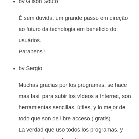
by
Gilson Souto
È sem duvida, um grande passo em direção
ao futuro da tecnologia em beneficio do
usuários.
Parabens !
by
Sergio
Muchas gracias por los programas, se hace
mas fasil para subir los vídeos a Internet, son
herramientas sencillas, útiles, y lo mejor de
todo que son de libre acceso ( gratis) .
La verdad que uso todos los programas, y