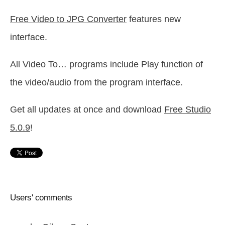
Free Video to JPG Converter
features new
interface.
All Video To… programs include Play function of
the video/audio from the program interface.
Get all updates at once and download
Free Studio
5.0.9
!
Users' comments