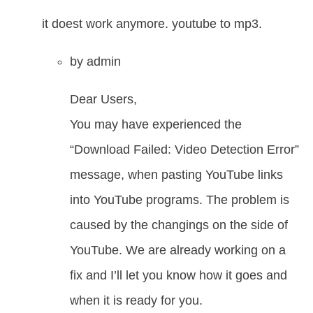
it doest work anymore. youtube to mp3.
by
admin
Dear Users,
You may have experienced the
“Download Failed: Video Detection Error”
message, when pasting YouTube links
into YouTube programs. The problem is
caused by the changings on the side of
YouTube. We are already working on a
fix and I’ll let you know how it goes and
when it is ready for you.