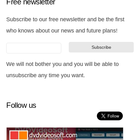
Free newsletter
Subscribe to our free newsletter and be the first
who knows about our news and future plans!
We will not bother you and you will be able to
unsubscribe any time you want.
Follow us