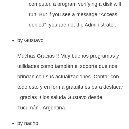
computer, a program verifying a disk will
run. But if you see a message “Access
denied”, you are not the Administrator.
by
Gustavo
Muchas Gracias !! Muy buenos programas y
utilidades como también el soporte que nos
brindan con sus actualizaciones. Contar con
todo esto y en forma gratuita es para destacar
! gracias !! los saluda Gustavo desde
Tucumán , Argentina.
by
nacho