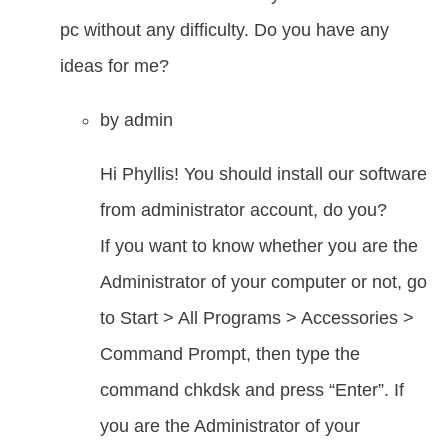
pc without any difficulty. Do you have any
ideas for me?
by
admin
Hi Phyllis! You should install our software
from administrator account, do you?
If you want to know whether you are the
Administrator of your computer or not, go
to Start > All Programs > Accessories >
Command Prompt, then type the
command chkdsk and press “Enter”. If
you are the Administrator of your