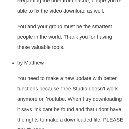
Regarding the note from nacho, I hope you’re
able to fix the video download as well.
You and your group must be the smartest
people in the world. Thank you for having
these valuable tools.
by
Matthew
You need to make a new update with better
functions because Free Studio doesn’t work
anymore on Youtube, When I try downloading
it says link cant be found and that I dont have
the rights to make a downloaded file. PLEASE