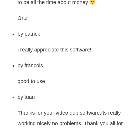
to be all the time about money
Grtz
by
patrick
i really appreciate this software!
by
francois
good to use
by
tuan
Thanks for your video dub software.Its really
working nicely no problems. Thank you all for