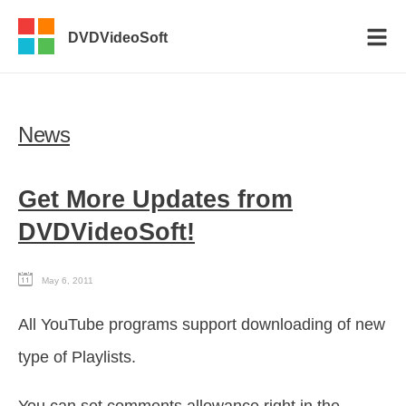
DVDVideoSoft
News
Get More Updates from
DVDVideoSoft!
May 6, 2011
All YouTube programs support downloading of new
type of Playlists.