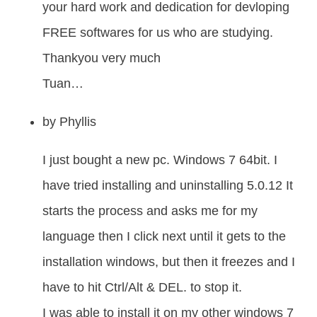
your hard work and dedication for devloping
FREE softwares for us who are studying.
Thankyou very much
Tuan…
by
Phyllis
I just bought a new pc. Windows 7 64bit. I
have tried installing and uninstalling 5.0.12 It
starts the process and asks me for my
language then I click next until it gets to the
installation windows, but then it freezes and I
have to hit Ctrl/Alt & DEL. to stop it.
I was able to install it on my other windows 7