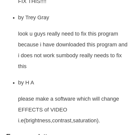
FIX THIS!!!!
by
Trey Gray
look u guys really need to fix this program
because i have downloaded this program and
i does not work sumbody really needs to fix
this
by
H A
please make a software which will change
EFFECTS of VIDEO
i.e(brightness,contrast,saturation).