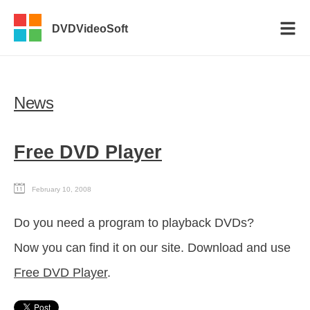
DVDVideoSoft
News
Free DVD Player
February 10, 2008
Do you need a program to playback DVDs?
Now you can find it on our site. Download and use
Free DVD Player
.