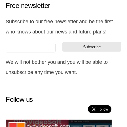
Free newsletter
Subscribe to our free newsletter and be the first
who knows about our news and future plans!
We will not bother you and you will be able to
unsubscribe any time you want.
Follow us