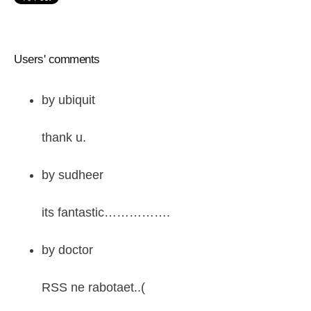
Users' comments
by
ubiquit
thank u.
by
sudheer
its fantastic…………….
by
doctor
RSS ne rabotaet..(