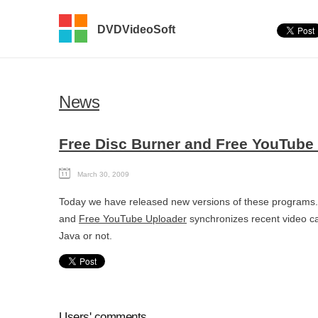
DVDVideoSoft
News
Free Disc Burner and Free YouTube
March 30, 2009
Today we have released new versions of these program
and
Free YouTube Uploader
synchronizes recent video cat
Java or not.
Users' comments