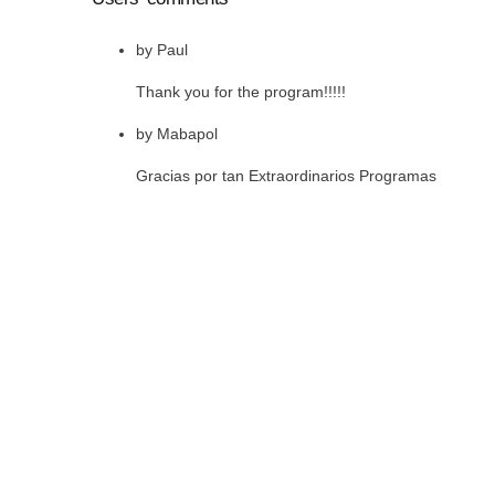
by
Paul
Thank you for the program!!!!!
by
Mabapol
Gracias por tan Extraordinarios Programas