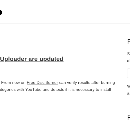
S
 Uploader are updated
a
s. From now on
Free Disc Burner
can verify results after burning
W
egories with YouTube and detects if it is necessary to install
a