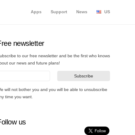
Apps
Support
News
US
Free newsletter
ubscribe to our free newsletter and be the first who knows
bout our news and future plans!
e will not bother you and you will be able to unsubscribe
ny time you want.
Follow us