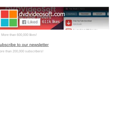
More than 600,000 likes!
ubscribe to our newsletter
ore than 200,000 subscribers!