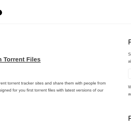
S
 Torrent Files
a
ent torrent tracker sites and share them with people from
W
ned for you first torrent files with latest versions of our
a