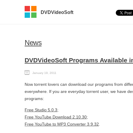
DVDVideoSoft
News
DVDVideoSoft Programs Available in
January 19, 2011
Now torrent lovers can download our programs from differ
everywhere. If you are everyday torrent user, we have desig
programs:
Free Studio 5.0.3
;
Free YouTube Download 2.10.30
;
Free YouTube to MP3 Converter 3.9.32
.