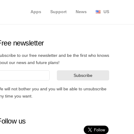
Apps
Support
News
US
Free newsletter
ubscribe to our free newsletter and be the first who knows
bout our news and future plans!
e will not bother you and you will be able to unsubscribe
ny time you want.
Follow us