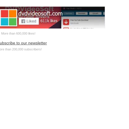
More than 600,000 likes!
ubscribe to our newsletter
ore than 200,000 subscribers!