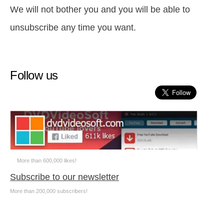
We will not bother you and you will be able to
unsubscribe any time you want.
Follow us
More than 600,000 likes!
Subscribe to our newsletter
More than 200,000 subscribers!