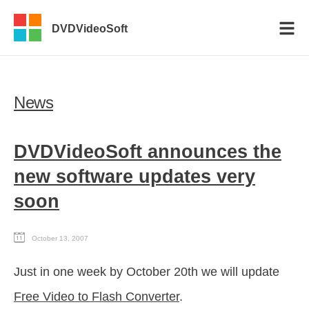
DVDVideoSoft
News
DVDVideoSoft announces the
new software updates very
soon
October 13, 2007
Just in one week by October 20th we will update
Free Video to Flash Converter
.