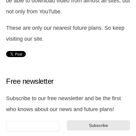
be able to download video from almost all sites, but
not only from YouTube.
These are only our nearest future plans. So keep
visiting our site.
Free newsletter
Subscribe to our free newsletter and be the first
who knows about our news and future plans!