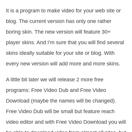
It is a program to make video for your web site or
blog. The current version has only one rather
boring skin. The new version will feature 30+
player skins. And I’m sure that you will find several
skins ideally suitable for your site or blog. With
every new version will add more and more skins.
A little bit later we will release 2 more free
programs: Free Video Dub and Free Video
Download (maybe the names will be changed).
Free Video Dub will be small but feature reach
video editor and with Free Video Download you will