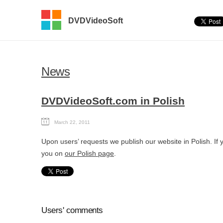
DVDVideoSoft
News
DVDVideoSoft.com in Polish
March 22, 2011
Upon users’ requests we publish our website in Polish. If
you on
our Polish page
.
Users' comments