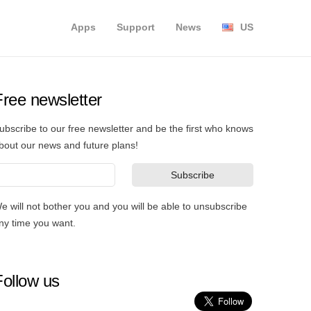
Apps
Support
News
US
Free newsletter
ubscribe to our free newsletter and be the first who knows
bout our news and future plans!
e will not bother you and you will be able to unsubscribe
ny time you want.
Follow us