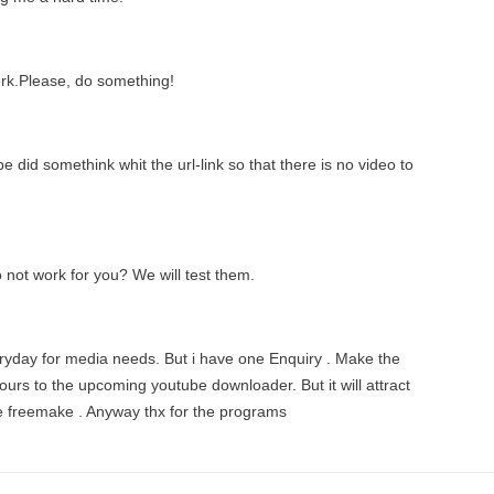
work.Please, do something!
id somethink whit the url-link so that there is no video to
o not work for you? We will test them.
veryday for media needs. But i have one Enquiry . Make the
urs to the upcoming youtube downloader. But it will attract
ke freemake . Anyway thx for the programs