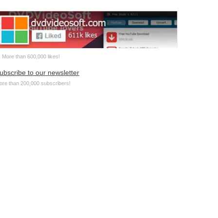
More than 600,000 likes!
ubscribe to our newsletter
ore than 200,000 subscribers!