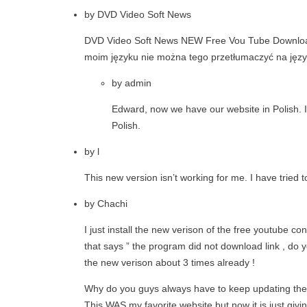
by
DVD Video Soft News
DVD Video Soft News NEW Free Vou Tube Download 
moim języku nie można tego przetłumaczyć na języ
by
admin
Edward, now we have our website in Polish. In 
Polish.
by
l
This new version isn’t working for me. I have tried to
by
Chachi
I just install the new verison of the free youtube co
that says ” the program did not download link , do yo
the new verison about 3 times already !
Why do you guys always have to keep updating the pr
This WAS my favorite website but now it is just givi