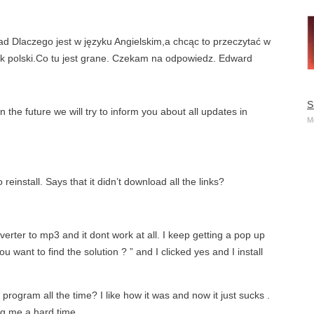
Dlaczego jest w języku Angielskim,a chcąc to przeczytać w
k polski.Co tu jest grane. Czekam na odpowiedz. Edward
S
the future we will try to inform you about all updates in
M
 reinstall. Says that it didn’t download all the links?
nverter to mp3 and it dont work at all. I keep getting a pop up
u want to find the solution ? ” and I clicked yes and I install
ogram all the time? I like how it was and now it just sucks .
ng me a hard time.