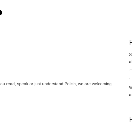
S
a
 you read, speak or just understand Polish, we are welcoming
W
a