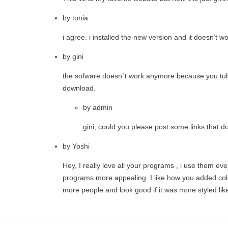
by
tonia
i agree. i installed the new version and it doesn’t 
by
gini
the sofware doesn`t work anymore because you tube d
download.
by
admin
gini, could you please post some links that d
by
Yoshi
Hey, I really love all your programs , i use them e
programs more appealing. I like how you added colo
more people and look good if it was more styled li