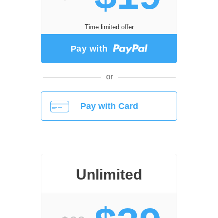
Time limited offer
Pay with
or
Pay with Card
Unlimited