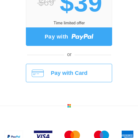
$39
$69
Time limited offer
Pay with
or
Pay with Card