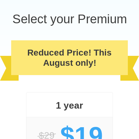
Select your Premium
Reduced Price! This
August only!
1 year
$19
$29