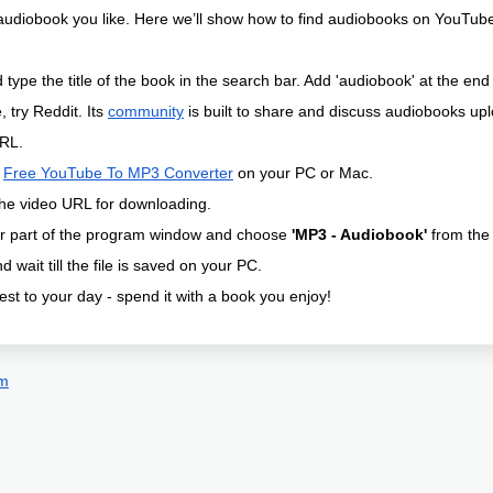
audiobook you like. Here we’ll show how to find audiobooks on YouTu
type the title of the book in the search bar. Add 'audiobook' at the end 
, try Reddit. Its
community
is built to share and discuss audiobooks u
RL.
l
Free YouTube To MP3 Converter
on your PC or Mac.
he video URL for downloading.
er part of the program window and choose
'MP3 - Audiobook'
from the 
d wait till the file is saved on your PC.
st to your day - spend it with a book you enjoy!
om