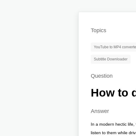
Topics
YouTube to MP4 converte
Subtitle Downloader
Question
How to 
Answer
In a modern hectic life
listen to them while dr