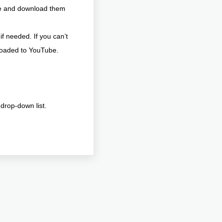
be and download them
if needed. If you can’t
ploaded to YouTube.
drop-down list.