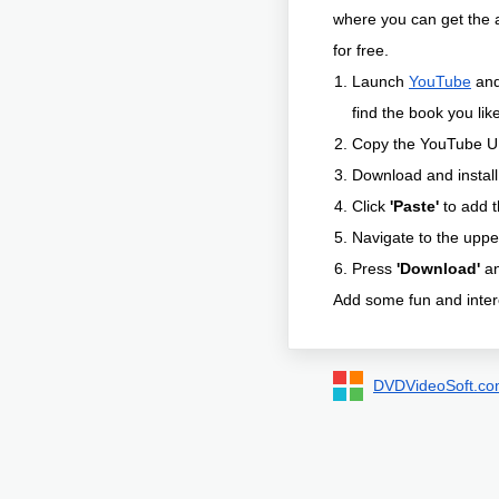
where you can get the 
for free.
Launch
YouTube
and 
find the book you like
Copy the YouTube U
Download and instal
Click
'Paste'
to add t
Navigate to the upp
Press
'Download'
an
Add some fun and intere
DVDVideoSoft.c