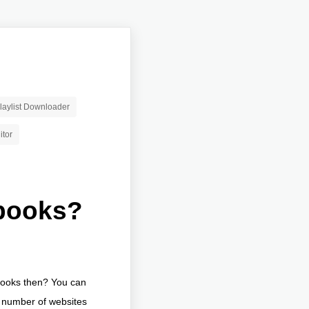
aylist Downloader
itor
books?
obooks then? You can
a number of websites