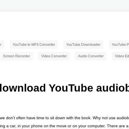
r
YouTube to MP3 Converter
YouTube Downloader
YouTube Pl
Screen Recorder
Video Converter
Audio Converter
Video Ed
download YouTube audio
, we don’t often have time to sit down with the book. Why not use audi
iving a car, in your phone on the move or on your computer. There are 