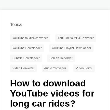
Topics
YouTube to MP4 converter
YouTube to MP3 Converter
YouTube Downloader
YouTube Playlist Downloader
Subtitle Downloader
Screen Recorder
Video Converter
Audio Converter
Video Editor
How to download
YouTube videos for
long car rides?