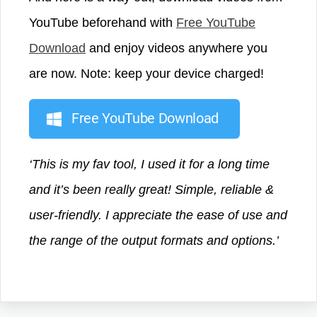
YouTube beforehand with
Free YouTube
Download
and enjoy videos anywhere you
are now. Note: keep your device charged!
Free YouTube Download
‘This is my fav tool, I used it for a long time
and it’s been really great! Simple, reliable &
user-friendly. I appreciate the ease of use and
the range of the output formats and options.’