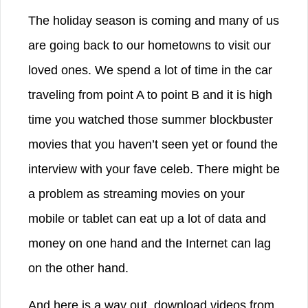
The holiday season is coming and many of us
are going back to our hometowns to visit our
loved ones. We spend a lot of time in the car
traveling from point A to point B and it is high
time you watched those summer blockbuster
movies that you haven’t seen yet or found the
interview with your fave celeb. There might be
a problem as streaming movies on your
mobile or tablet can eat up a lot of data and
money on one hand and the Internet can lag
on the other hand.
And here is a way out, download videos from