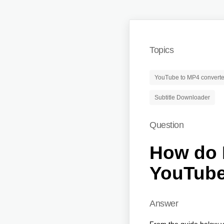
Topics
YouTube to MP4 converte
Subtitle Downloader
Question
How do I
YouTub
Answer