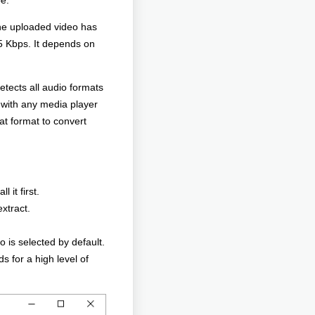
be.
the uploaded video has
5 Kbps. It depends on
tects all audio formats
 with any media player
at format to convert
 it first.
xtract.
 is selected by default.
s for a high level of