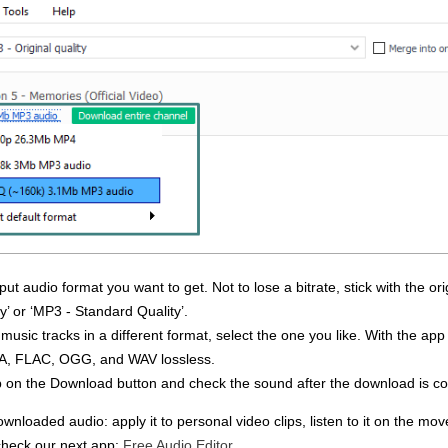
t audio format you want to get. Not to lose a bitrate, stick with the orig
ty’ or ‘MP3 - Standard Quality’.
e music tracks in a different format, select the one you like. With the ap
A, FLAC, OGG, and WAV lossless.
o tap on the Download button and check the sound after the download is c
nloaded audio: apply it to personal video clips, listen to it on the mov
 check our next app:
Free Audio Editor
.