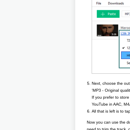
Next, choose the outpu
‘MP3 - Original quali
If you prefer to stor
YouTube in AAC, M4
All that is left is t
Now you can use the dow
need to trim the track,