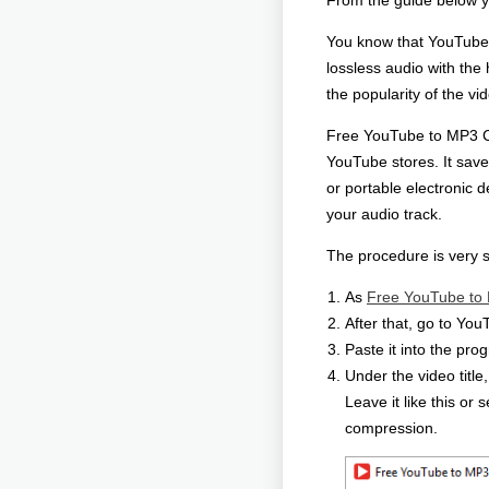
From the guide below yo
You know that YouTube 
lossless audio with th
the popularity of the vi
Free YouTube to MP3 Con
YouTube stores. It save
or portable electronic 
your audio track.
The procedure is very s
As
Free YouTube to
After that, go to Yo
Paste it into the pro
Under the video title
Leave it like this or
compression.