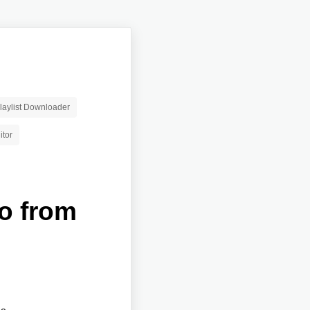
aylist Downloader
itor
io from