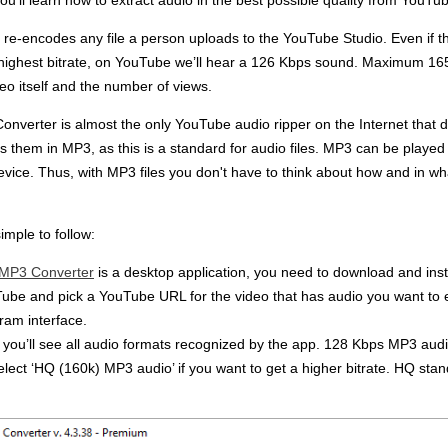
u’ll learn how to extract audio in the best possible quality from YouTu
re-encodes any file a person uploads to the YouTube Studio. Even if 
e highest bitrate, on YouTube we’ll hear a 126 Kbps sound. Maximum 16
deo itself and the number of views.
verter is almost the only YouTube audio ripper on the Internet that de
s them in MP3, as this is a standard for audio files. MP3 can be played
device. Thus, with MP3 files you don't have to think about how and in wh
imple to follow:
 MP3 Converter
is a desktop application, you need to download and install
uTube and pick a YouTube URL for the video that has audio you want to e
gram interface.
, you’ll see all audio formats recognized by the app. 128 Kbps MP3 audio
 select ‘HQ (160k) MP3 audio’ if you want to get a higher bitrate. HQ stand