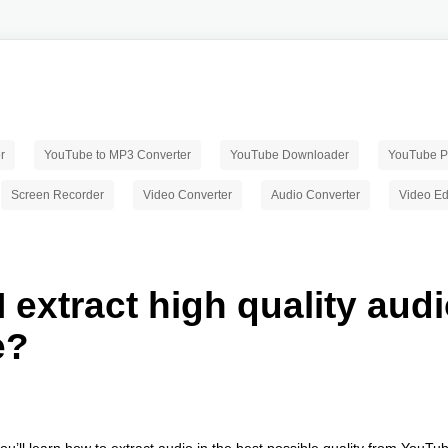
r
YouTube to MP3 Converter
YouTube Downloader
YouTube Pl
Screen Recorder
Video Converter
Audio Converter
Video Ed
 extract high quality aud
e?