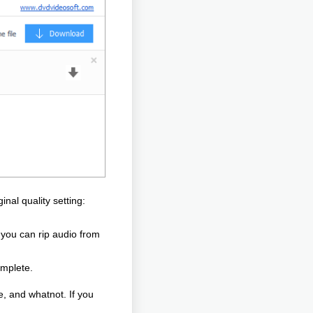
inal quality setting:
p you can rip audio from
omplete.
e, and whatnot. If you