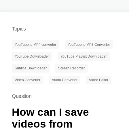
Topics
YouTube to MP4 converter
YouTube to MP3 Converter
YouTube Downloader
YouTube Playlist Downloader
Subtitle Downloader
Screen Recorder
Video Converter
Audio Converter
Video Editor
Question
How can I save
videos from