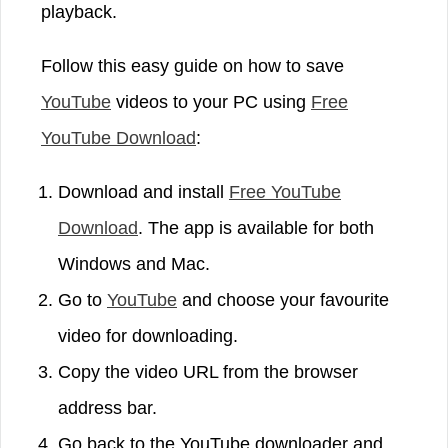
playback.
Follow this easy guide on how to save
YouTube
videos to your PC using
Free
YouTube Download
:
Download and install
Free YouTube
Download
. The app is available for both
Windows and Mac.
Go to
YouTube
and choose your favourite
video for downloading.
Copy the video URL from the browser
address bar.
Go back to the YouTube downloader and