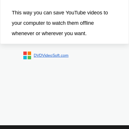
This way you can save YouTube videos to
your computer to watch them offline
whenever or wherever you want.
DVDVideoSoft.com