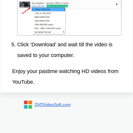
Click ‘Download’ and wait till the video is
saved to your computer.
Enjoy your pastime watching HD videos from
YouTube.
DVDVideoSoft.com