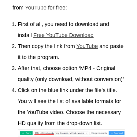
from
YouTube
for free:
First of all, you need to download and
install
Free YouTube Download
Then copy the link from
YouTube
and paste
it to the program.
After that, choose option ‘MP4 - Original
quality (only download, without conversion)’
Click on the blue link under the file’s title.
You will see the list of available formats for
the YouTube video. Choose the necessary
HD quality from the drop-down list.