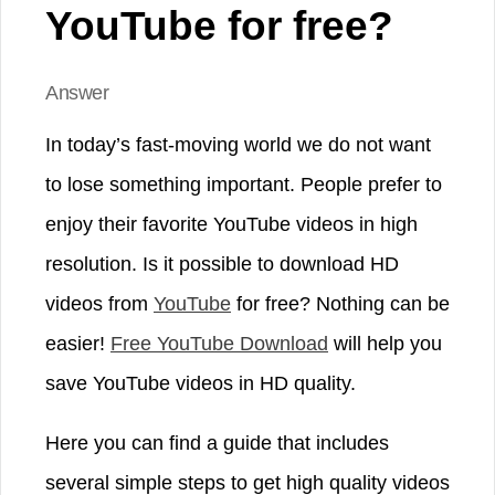
YouTube for free?
Answer
In today’s fast-moving world we do not want
to lose something important. People prefer to
enjoy their favorite YouTube videos in high
resolution. Is it possible to download HD
videos from
YouTube
for free? Nothing can be
easier!
Free YouTube Download
will help you
save YouTube videos in HD quality.
Here you can find a guide that includes
several simple steps to get high quality videos