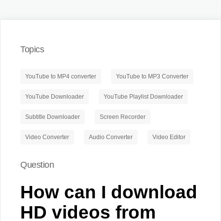
Topics
YouTube to MP4 converter
YouTube to MP3 Converter
YouTube Downloader
YouTube Playlist Downloader
Subtitle Downloader
Screen Recorder
Video Converter
Audio Converter
Video Editor
Question
How can I download
HD videos from